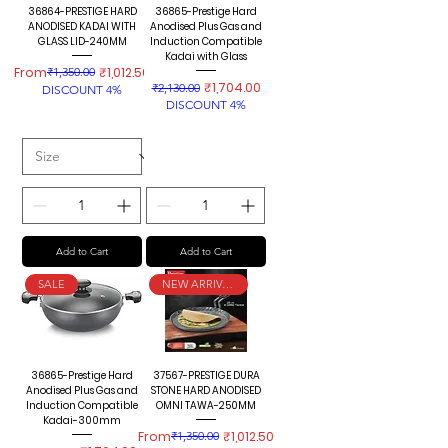
36864-PRESTIGE HARD
36865-Prestige Hard
ANODISED KADAI WITH
Anodised Plus Gas and
GLASS LID-240MM
Induction Compatible
Kadai with Glass
Regular Price
Sale Price
From
₹1,350.00
₹1,012.50
Regular Price
Sale Price
₹1,704.00
₹2,130.00
DISCOUNT 4%
DISCOUNT 4%
Add to Cart
Add to Cart
SALE
NEW ARRIVALS
36865-Prestige Hard
37567-PRESTIGE DURA
Anodised Plus Gas and
STONE HARD ANODISED
Induction Compatible
OMNI TAWA-250MM
Kadai-300mm
Regular Price
Sale Price
From
₹1,350.00
₹1,012.50