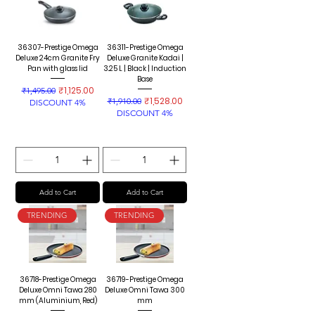
36307-Prestige Omega
36311-Prestige Omega
Deluxe 24cm Granite Fry
Deluxe Granite Kadai |
Pan with glass lid
3.25 L | Black | Induction
Base
Regular Price
Sale Price
₹1,125.00
₹1,495.00
Regular Price
Sale Price
₹1,528.00
₹1,910.00
DISCOUNT 4%
DISCOUNT 4%
Add to Cart
Add to Cart
TRENDING
TRENDING
36718-Prestige Omega
36719-Prestige Omega
Deluxe Omni Tawa 280
Deluxe Omni Tawa 300
mm (Aluminium, Red)
mm