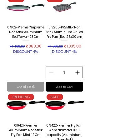
01902-Premier Supreme
019205-PREMIER Non
Non Stick Aluminium
Stick Aluminium Grilled
Red Tawa - 28 Cm
Fry Pan (Red, 25x30 cm,
Regular Price
Sale Price
Regular Price
Sale Price
₹880.00
₹1,035.00
₹1,100.00
₹1,380.00
DISCOUNT 4%
DISCOUNT 4%
Out of Stock
Add to Cart
TRENDING
SALE
019421-Premier
019422-Premier Fry Pan
Aluminium Non Stick
14 cm diameter 0.15 L
Fry Pan Mini-12 Cm
capacity (Aluminium,
Non-stick)