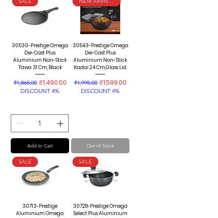
SALE
NEW ARRIVAL
30530-Prestige Omega
30543-Prestige Omega
Die-Cast Plus
Die-Cast Plus
Aluminium Non-Stick
Aluminium Non-Stick
Tawa 31 Cm, Black
Kadai 24 Cm,Glass Lid
Regular Price
Sale Price
Regular Price
Sale Price
₹1,490.00
₹1,599.00
₹1,865.00
₹1,995.00
DISCOUNT 4%
DISCOUNT 4%
Add to Cart
Out of Stock
SALE
SALE
30713-Prestige
30728-Prestige Omega
Aluminium Omega
Select Plus Aluminium