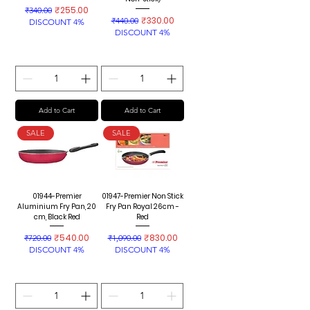
Regular Price
Sale Price
₹255.00
₹340.00
Regular Price
Sale Price
₹330.00
₹440.00
DISCOUNT 4%
DISCOUNT 4%
Add to Cart
Add to Cart
SALE
SALE
01944-Premier
01947-Premier Non Stick
Aluminium Fry Pan, 20
Fry Pan Royal 26cm -
cm, Black Red
Red
Regular Price
Sale Price
Regular Price
Sale Price
₹540.00
₹830.00
₹720.00
₹1,090.00
DISCOUNT 4%
DISCOUNT 4%