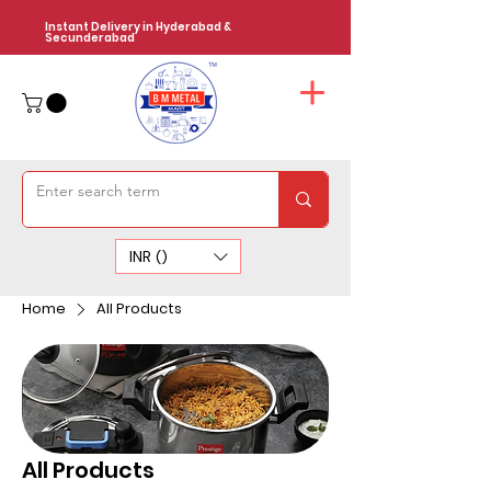
Instant Delivery in Hyderabad &
Secunderabad
INR (₹)
Home
All Products
All Products