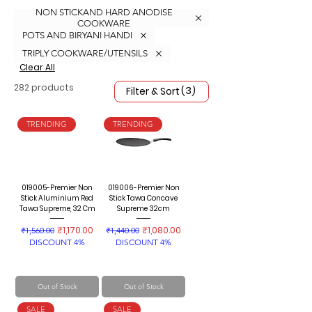
NON STICKAND HARD ANODISE
COOKWARE
POTS AND BIRYANI HANDI
TRIPLY COOKWARE/UTENSILS
Clear All
282 products
(3)
Filter & Sort
TRENDING
TRENDING
019005-Premier Non
019006-Premier Non
Stick Aluminium Red
Stick Tawa Concave
Tawa Supreme, 32 Cm
Supreme 32cm
Regular Price
Sale Price
Regular Price
Sale Price
₹1,170.00
₹1,080.00
₹1,560.00
₹1,440.00
DISCOUNT 4%
DISCOUNT 4%
Out of Stock
Out of Stock
SALE
SALE