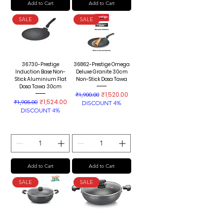
Add to Cart
Add to Cart
SALE
SALE
36730-Prestige
36862-Prestige Omega
Induction Base Non-
Deluxe Granite 30cm
Stick Aluminium Flat
Non-Stick Dosa Tawa
Dosa Tawa 30cm
Regular Price
Sale Price
₹1,520.00
₹1,900.00
Regular Price
Sale Price
₹1,524.00
₹1,905.00
DISCOUNT 4%
DISCOUNT 4%
Add to Cart
Add to Cart
SALE
SALE