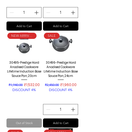
Add to Cart
Add to Cart
NEW ARRIVAL
SALE
30495-Prestige Hard
30496-Prestige Hard
Anodised Cookware
Anodised Cookware
Lifetime Induction Base
Lifetime Induction Base
Sauce Pan, 20cm
Sauce Pan, 24cm
Regular Price
Sale Price
Regular Price
Sale Price
₹1,532.00
₹1,960.00
₹1,940.00
₹2,450.00
DISCOUNT 4%
DISCOUNT 4%
Out of Stock
Add to Cart