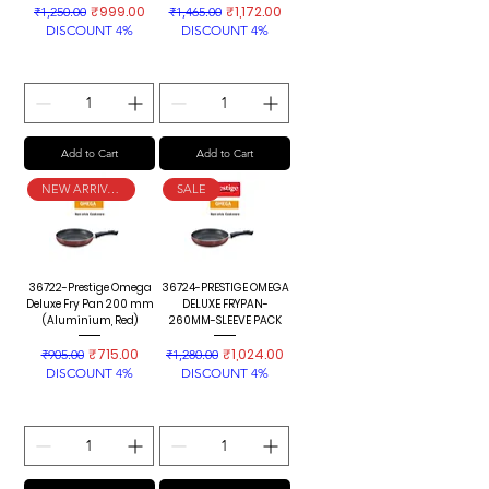
Regular Price
Sale Price
Regular Price
Sale Price
₹999.00
₹1,172.00
₹1,250.00
₹1,465.00
DISCOUNT 4%
DISCOUNT 4%
Add to Cart
Add to Cart
NEW ARRIVAL
SALE
36722-Prestige Omega
36724-PRESTIGE OMEGA
Deluxe Fry Pan 200 mm
DELUXE FRYPAN-
(Aluminium, Red)
260MM-SLEEVE PACK
Regular Price
Sale Price
Regular Price
Sale Price
₹715.00
₹1,024.00
₹905.00
₹1,280.00
DISCOUNT 4%
DISCOUNT 4%