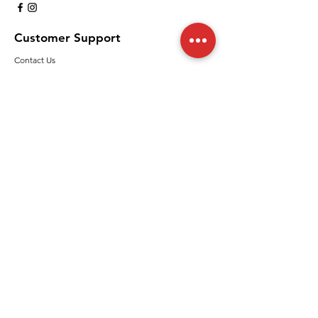
Customer Support
Contact Us
Help Center
Policy
Shipping & Returns
Terms & Conditions
Payment Methods
FAQ
We accept the following paying methods