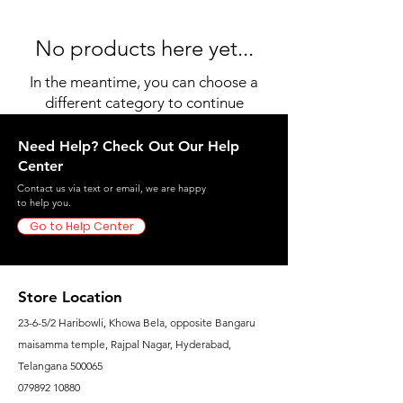
No products here yet...
In the meantime, you can choose a
different category to continue
shopping.
Need Help? Check Out Our Help
Center
Contact us via text or email, we are happy
to help you.
Go to Help Center
Store Location
23-6-5/2 Haribowli, Khowa Bela, opposite Bangaru
maisamma temple, Rajpal Nagar, Hyderabad,
Telangana 500065
079892 10880