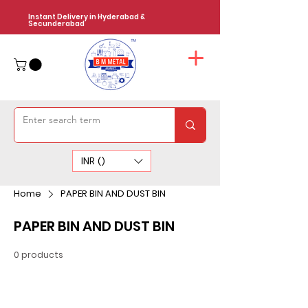
Instant Delivery in Hyderabad &
Secunderabad
INR (₹)
Home
PAPER BIN AND DUST BIN
PAPER BIN AND DUST BIN
0 products