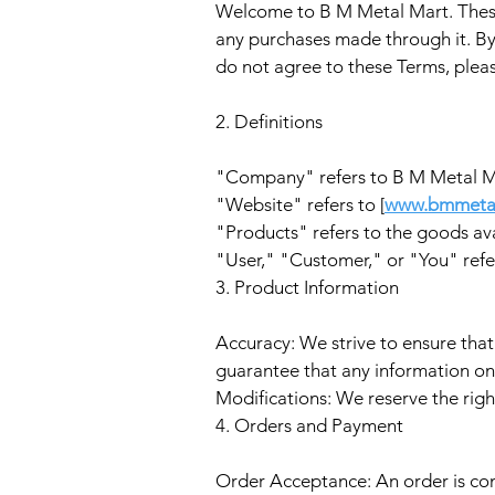
Welcome to B M Metal Mart. These
any purchases made through it. By
do not agree to these Terms, plea
2. Definitions
"Company" refers to B M Metal M
"Website" refers to [
www.bmmeta
"Products" refers to the goods ava
"User," "Customer," or "You" refer
3. Product Information
Accuracy: We strive to ensure that
guarantee that any information on 
Modifications: We reserve the righ
4. Orders and Payment
Order Acceptance: An order is con