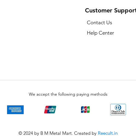
Customer Suppor
Contact Us
Help Center
We accept the following paying methods
© 2024 by B M Metal Mart. Created by
Reecult.in