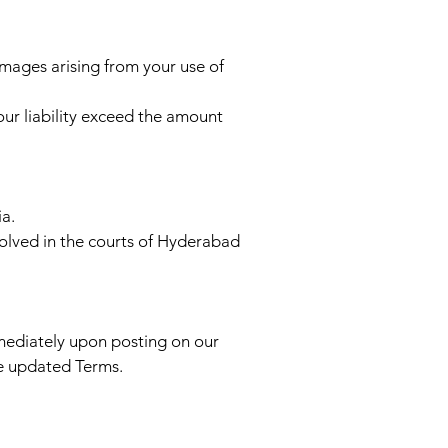
damages arising from your use of
 our liability exceed the amount
a.
solved in the courts of Hyderabad
mmediately upon posting on our
he updated Terms.