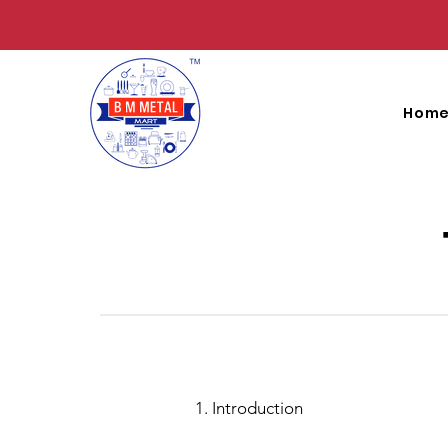
Hom
1. Introduction