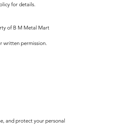
icy for details.
erty of B M Metal Mart
r written permission.
se, and protect your personal