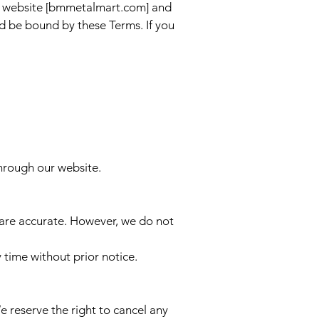
r website [bmmetalmart.com] and
d be bound by these Terms. If you
through our website.
e are accurate. However, we do not
 time without prior notice.
reserve the right to cancel any