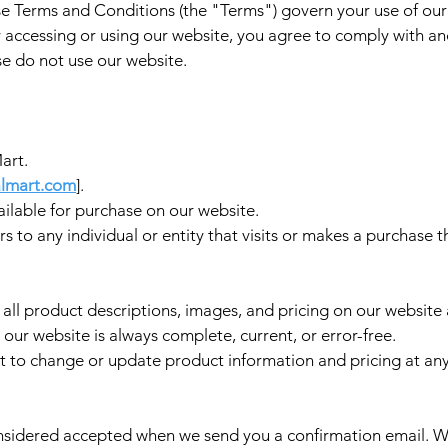
 Terms and Conditions (the "Terms") govern your use of ou
 accessing or using our website, you agree to comply with an
se do not use our website.
art.
lmart.com
].
ilable for purchase on our website.
s to any individual or entity that visits or makes a purchase 
 all product descriptions, images, and pricing on our websit
our website is always complete, current, or error-free.
t to change or update product information and pricing at any
sidered accepted when we send you a confirmation email. We 