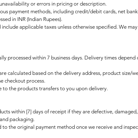
navailability or errors in pricing or description.
us payment methods, including credit/debit cards, net bank
ssed in INR (Indian Rupees).
and include applicable taxes unless otherwise specified. We ma
ally processed within 7 business days. Delivery times depend
are calculated based on the delivery address, product size/w
he checkout process.
e to the products transfers to you upon delivery.
ucts within [7] days of receipt if they are defective, damaged
n and packaging.
d to the original payment method once we receive and inspec