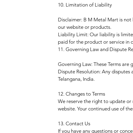
10. Limitation of Liability
Disclaimer: B M Metal Mart is not l
our website or products.
Liability Limit: Our liability is l
paid for the product or service in 
11. Governing Law and Dispute Re
Governing Law: These Terms are go
Dispute Resolution: Any disputes a
Telangana, India.
12. Changes to Terms
We reserve the right to update or
website. Your continued use of th
13. Contact Us
If you have any questions or conce