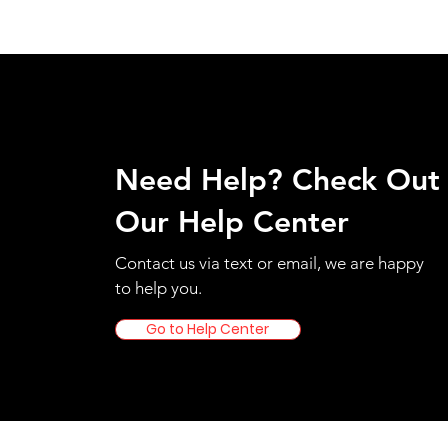
Need Help? Check Out
Our Help Center
Contact us via text or email, we are happy
to help you.
Go to Help Center