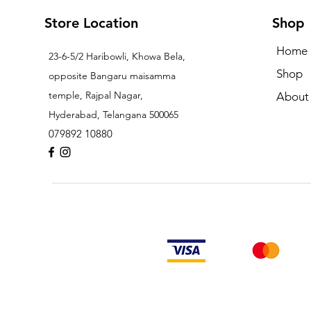
Store Location
Shop
Home
23-6-5/2 Haribowli, Khowa Bela,
Shop
opposite Bangaru maisamma
temple, Rajpal Nagar,
About
Hyderabad, Telangana 500065
079892 10880