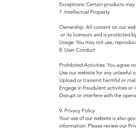
Exceptions: Certain products may no
7. Intellectual Property
Ownership: All content on our webs
or its licensors and is protected b
Usage: You may not use, reproduce,
8. User Conduct
Prohibited Activities: You agree no
Use our website for any unlawful 
Upload or transmit harmful or mal
Engage in fraudulent activities or
Disrupt or interfere with the opera
9. Privacy Policy
Your use of our website is also go
information. Please review our Priva