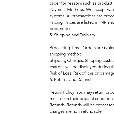
order for reasons such as product u
Payment Methods: We accept vario
systems. All transactions are proce
Pricing: Prices are listed in INR 
prior notice.
5. Shipping and Delivery
Processing Time: Orders are typic
shipping method.
Shipping Charges: Shipping costs 
charges will be displayed during t
Risk of Loss: Risk of loss or damag
6. Returns and Refunds
Return Policy: You may return prod
must be in their original conditio
Refunds: Refunds will be processe
charges are non-refundable.