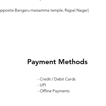
 opposite Bangaru maisamma temple, Rajpal Nagar]
Payment Methods
- Credit / Debit Cards
- UPI
- Offline Payments