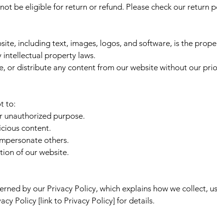
t be eligible for return or refund. Please check our return pol
ite, including text, images, logos, and software, is the prop
y intellectual property laws.
 or distribute any content from our website without our prio
t to:
or unauthorized purpose.
icious content.
 impersonate others.
tion of our website.
verned by our Privacy Policy, which explains how we collect, u
cy Policy [link to Privacy Policy] for details.