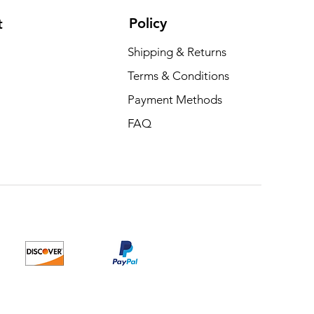
Policy
t
Shipping & Returns
Terms & Conditions
Payment Methods
FAQ