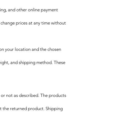
ing, and other online payment
y change prices at any time without
 on your location and the chosen
eight, and shipping method. These
, or not as described. The products
t the returned product. Shipping