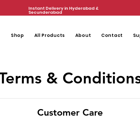
Instant Delivery in Hyderabad &
Secunderabad
e
Shop
All Products
About
Contact
Su
Terms & Condition
Customer Care