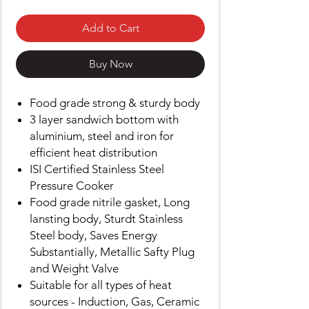
Add to Cart
Buy Now
Food grade strong & sturdy body
3 layer sandwich bottom with
aluminium, steel and iron for
efficient heat distribution
ISI Certified Stainless Steel
Pressure Cooker
Food grade nitrile gasket, Long
lansting body, Sturdt Stainless
Steel body, Saves Energy
Substantially, Metallic Safty Plug
and Weight Valve
Suitable for all types of heat
sources - Induction, Gas, Ceramic