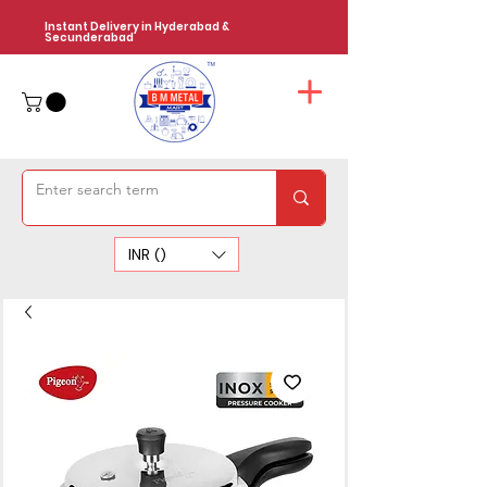
Instant Delivery in Hyderabad &
Secunderabad
INR (₹)