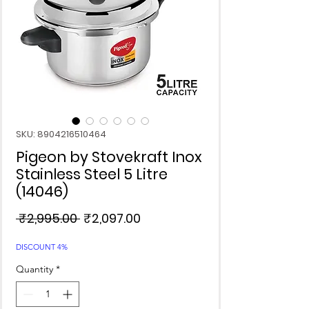
SKU: 8904216510464
Pigeon by Stovekraft Inox
Stainless Steel 5 Litre
(14046)
Regular
Sale
 ₹2,995.00 
₹2,097.00
Price
Price
DISCOUNT 4%
Quantity
*