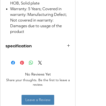
HOB, Solid plate
Warranty: 5 Years; Covered in
warranty: Manufacturing Defect;
Not covered in warranty:
Damages due to usage of the
product
specification
Brand
Pigeon
Capacity
5 litres
No Reviews Yet
Material
Stainless steel
Share your thoughts. Be the first to leave a
review.
Colour
Silver
Finish Type
Silver
Leave a Review