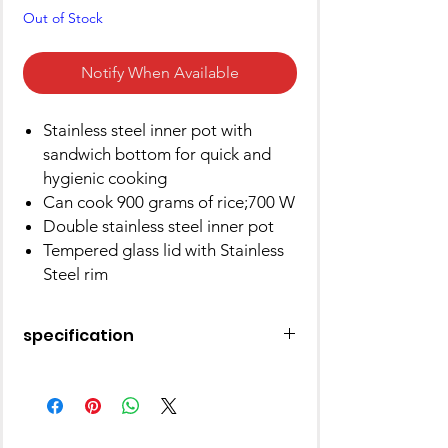
Out of Stock
Notify When Available
Stainless steel inner pot with
sandwich bottom for quick and
hygienic cooking
Can cook 900 grams of rice;700 W
Double stainless steel inner pot
Tempered glass lid with Stainless
Steel rim
specification
Brand
Pigeon
Capacity
1.8 litres