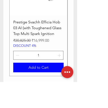
Prestige Svachh Efficia Hob
Prestige Svachh Effic
03 AI (with Toughened Glass
Hob LP Gas Table|On
Top Multi Spark Ignition
Advanced Auto Igniti
Regular Price
Sale Price
Regular Price
₹20,825.00
₹16,999.00
₹13,515.00
DISCOUNT 4%
DISCOUNT 4%
Add to Cart
Need Help? Check Out Our Help
Center