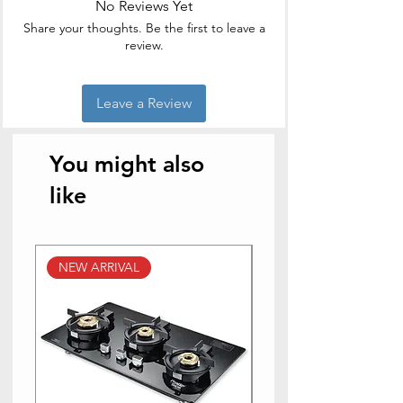
No Reviews Yet
Product
2.8D x 2.5W x
Share your thoughts. Be the first to leave a
Dimensions
2.8H Meters
review.
Power Source
Corded Electric
Leave a Review
Product Care
Hand Wash
Instructions
You might also
like
NEW ARRIVAL
NEW ARRIVAL