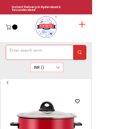
Instant Delivery in Hyderabad &
Secunderabad
INR (₹)