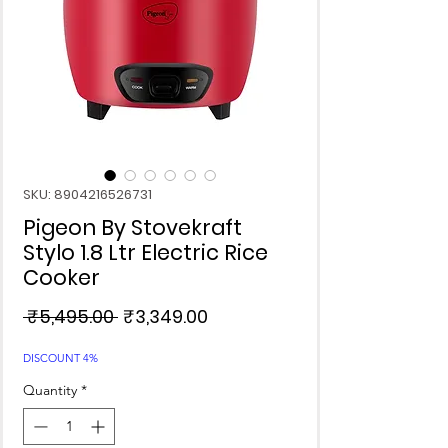
SKU: 8904216526731
Pigeon By Stovekraft
Stylo 1.8 Ltr Electric Rice
Cooker
Regular
Sale
 ₹5,495.00 
₹3,349.00
Price
Price
DISCOUNT 4%
Quantity
*