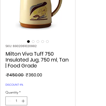
SKU: 8902061020992
Milton Viva Tuff 750
Insulated Jug, 750 ml, Tan
| Food Grade
Regular
Sale
 ₹450.00 
₹360.00
Price
Price
DISCOUNT 4%
Quantity
*