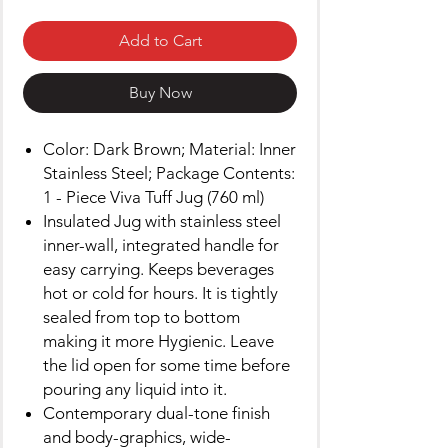
Add to Cart
Buy Now
Color: Dark Brown; Material: Inner
Stainless Steel; Package Contents:
1 - Piece Viva Tuff Jug (760 ml)
Insulated Jug with stainless steel
inner-wall, integrated handle for
easy carrying. Keeps beverages
hot or cold for hours. It is tightly
sealed from top to bottom
making it more Hygienic. Leave
the lid open for some time before
pouring any liquid into it.
Contemporary dual-tone finish
and body-graphics, wide-