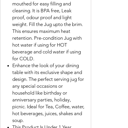
mouthed for easy filling and
cleaning. It is BPA free, Leak
proof, odour proof and light
weight. Fill the Jug upto the brim.
This ensures maximum heat
retention. Pre-condition Jug with
hot water if using for HOT
beverage and cold water if using
for COLD.
Enhance the look of your dining
table with its exclusive shape and
design. The perfect serving jug for
any special occasions or
household like birthday or
anniversary parties, holiday,
picnic. Ideal for Tea, Coffee, water,
hot beverages, juices, shakes and
soup.
This Product Is Under 1 Year