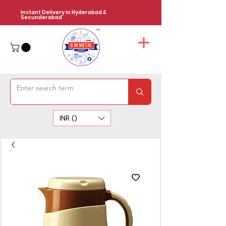
Instant Delivery in Hyderabad &
Secunderabad
INR (₹)