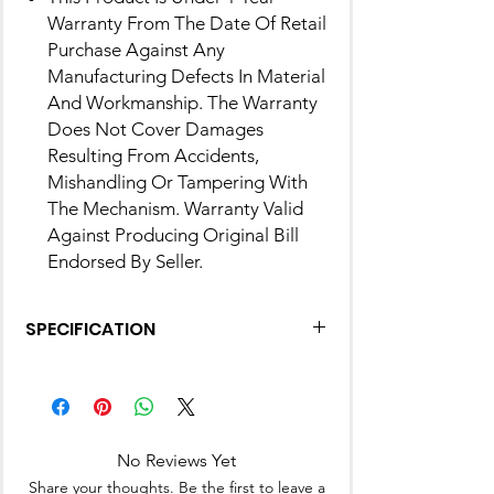
Warranty From The Date Of Retail
Purchase Against Any
Manufacturing Defects In Material
And Workmanship. The Warranty
Does Not Cover Damages
Resulting From Accidents,
Mishandling Or Tampering With
The Mechanism. Warranty Valid
Against Producing Original Bill
Endorsed By Seller.
SPECIFICATION
Brand
MILTON
Material
Inner Stainless
Steel
No Reviews Yet
Share your thoughts. Be the first to leave a