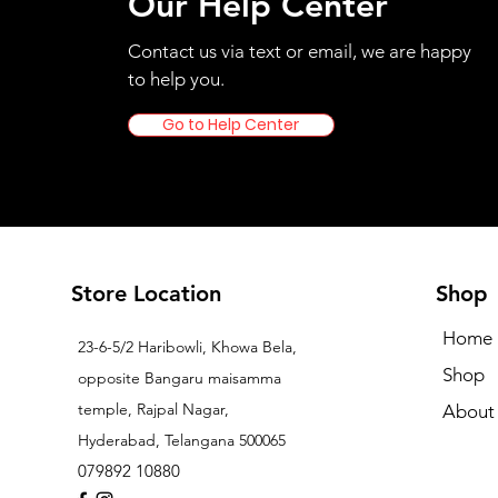
Our Help Center
Contact us via text or email, we are happy
to help you.
Go to Help Center
Store Location
Shop
Home
23-6-5/2 Haribowli, Khowa Bela,
Shop
opposite Bangaru maisamma
temple, Rajpal Nagar,
About
Hyderabad, Telangana 500065
079892 10880