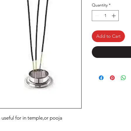
Quantity
*
Add to Cart
s useful for in temple,or pooja