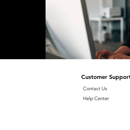
Customer Suppor
Contact Us
Help Center