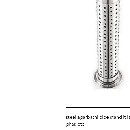
steel agarbathi pipe stand it i
ghar..etc