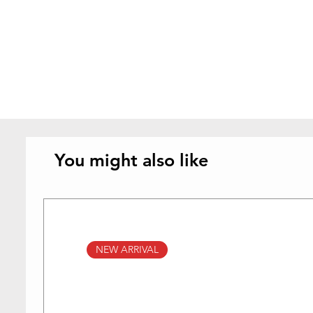
You might also like
NEW ARRIVAL