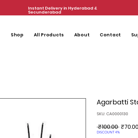
Instant Delivery in Hyderabad &
Secunderabad
e
Shop
All Products
About
Contact
Su
Agarbatti S
SKU: CA0000130
Regula
 ₹100.00 
₹70.0
Price
DISCOUNT 4%