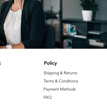
Policy
t
Shipping & Returns
Terms & Conditions
Payment Methods
FAQ