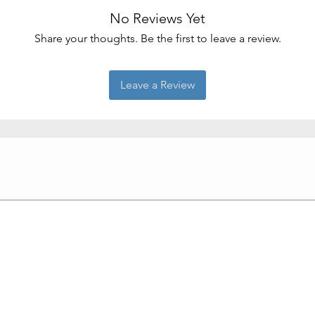
No Reviews Yet
Share your thoughts. Be the first to leave a review.
Leave a Review