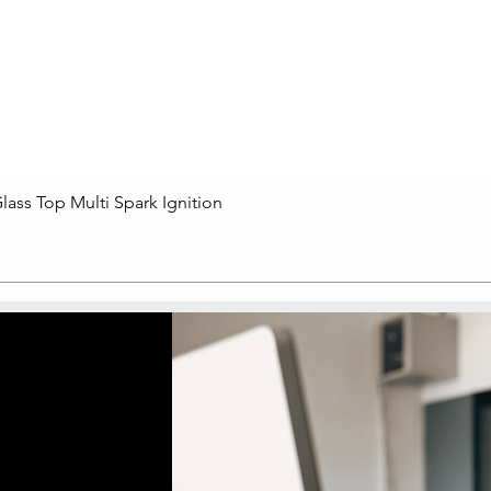
lass Top Multi Spark Ignition
Quick View