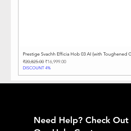
Prestige Svachh Efficia Hob 03 AI (with Toughened G
Regular Price
Sale Price
₹20,825.00
₹16,999.00
DISCOUNT 4%
Need Help? Check Out