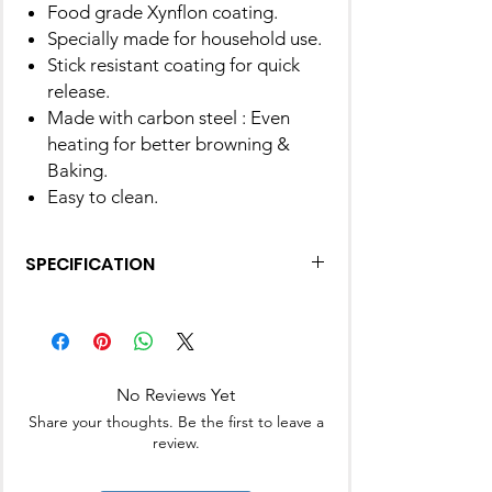
Food grade Xynflon coating.
Specially made for household use.
Stick resistant coating for quick
release.
Made with carbon steel : Even
heating for better browning &
Baking.
Easy to clean.
SPECIFICATION
Material
carbon
Brand
Alda
No Reviews Yet
Colour
Black
Share your thoughts. Be the first to leave a
review.
Shape
Flower