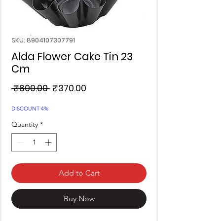
SKU: 8904107307791
Alda Flower Cake Tin 23
Cm
Regular
Sale
 ₹600.00 
₹370.00
Price
Price
DISCOUNT 4%
Quantity
*
Add to Cart
Buy Now