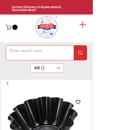
Instant Delivery in Hyderabad &
Secunderabad
INR (₹)