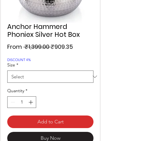
Anchor Hammerd
Phoniex Silver Hot Box
Regular
Sale
From
 ₹1,399.00 
₹909.35
Price
Price
DISCOUNT 4%
Size
*
Quantity
*
Add to Cart
Buy Now