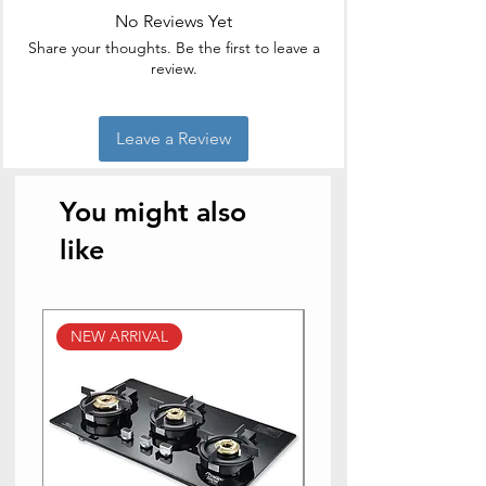
Lid Included
No Reviews Yet
Capacity: 1000 ml
Casserole Type: Thermoware
Share your thoughts. Be the first to leave a
Casserole
review.
Leave a Review
You might also
like
NEW ARRIVAL
NEW ARRIVAL