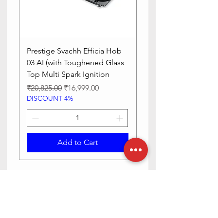
Prestige Svachh Efficia Hob
Prestige Svachh Effic
03 AI (with Toughened Glass
Hob LP Gas Table|On
Top Multi Spark Ignition
Advanced Auto Igniti
Regular Price
Sale Price
Regular Price
₹20,825.00
₹16,999.00
₹13,515.00
DISCOUNT 4%
DISCOUNT 4%
Add to Cart
Need Help? Check Out Our Help
Center