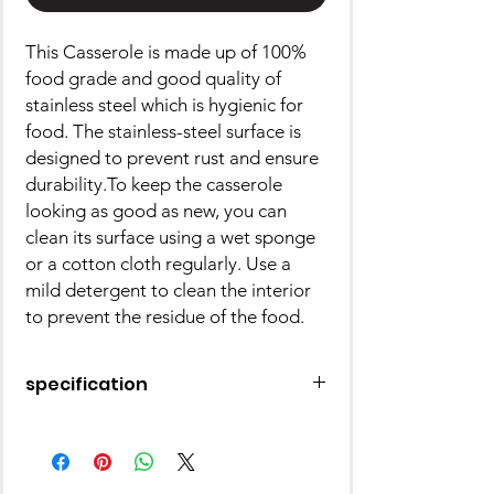
This Casserole is made up of 100%
food grade and good quality of
stainless steel which is hygienic for
food. The stainless-steel surface is
designed to prevent rust and ensure
durability.To keep the casserole
looking as good as new, you can
clean its surface using a wet sponge
or a cotton cloth regularly. Use a
mild detergent to clean the interior
to prevent the residue of the food.
specification
Type: Casserole
Made of: Stainless Steel
Pack of: 1