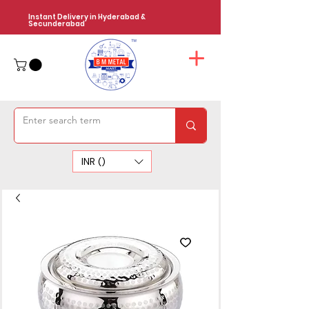
Instant Delivery in Hyderabad &
Secunderabad
INR (₹)