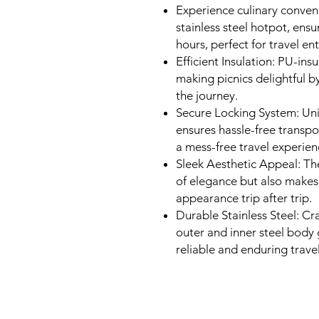
Experience culinary conven
stainless steel hotpot, ensu
hours, perfect for travel ent
Efficient Insulation: PU-in
making picnics delightful 
the journey.
Secure Locking System: Un
ensures hassle-free transpo
a mess-free travel experien
Sleek Aesthetic Appeal: The
of elegance but also makes i
appearance trip after trip.
Durable Stainless Steel: Cra
outer and inner steel body 
reliable and enduring trav