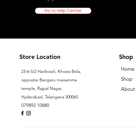
Go to Help Center
Store Location
Shop
Home
23-6-5/2 Haribowli, Khowa Bela,
Shop
opposite Bangaru maisamma
temple, Rajpal Nagar,
About
Hyderabad, Telangana 500065
079892 10880