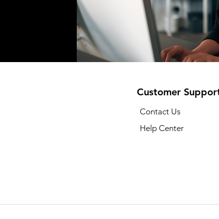
Customer Suppor
Contact Us
Help Center