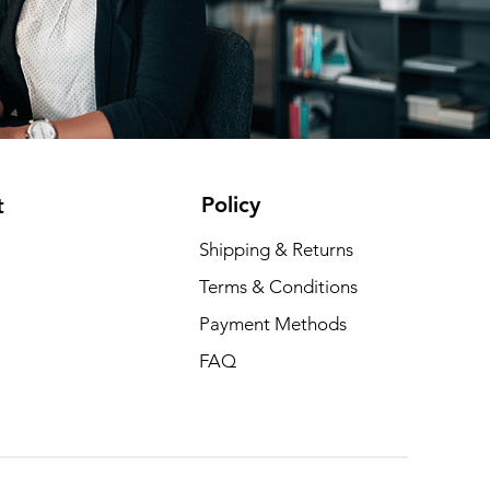
Policy
t
Shipping & Returns
Terms & Conditions
Payment Methods
FAQ