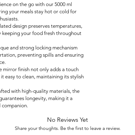
ience on the go with our 5000 ml
Colour
ring your meals stay hot or cold for
husiasts.
Finish Type
sulated design preserves temperatures,
by keeping your food fresh throughout
Shape
ique and strong locking mechanism
Capacity
rtation, preventing spills and ensuring
ce.
 mirror finish not only adds a touch
t easy to clean, maintaining its stylish
fted with high-quality materials, the
guarantees longevity, making it a
el companion.
No Reviews Yet
Share your thoughts. Be the first to leave a review.