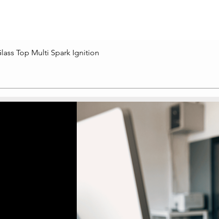
lass Top Multi Spark Ignition
Quick View