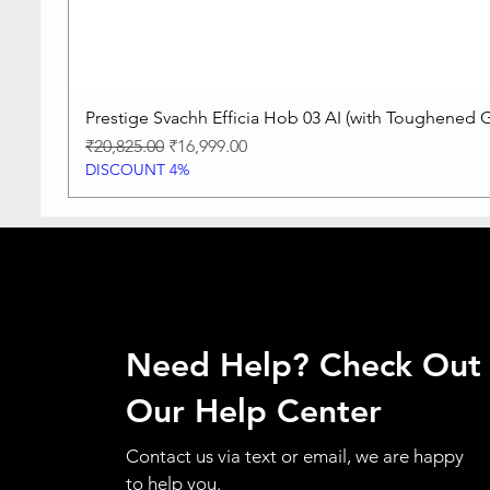
Prestige Svachh Efficia Hob 03 AI (with Toughened G
Regular Price
Sale Price
₹20,825.00
₹16,999.00
DISCOUNT 4%
Need Help? Check Out
Our Help Center
Contact us via text or email, we are happy
to help you.