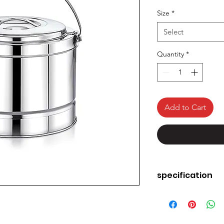
Size
*
Select
Quantity
*
Add to Cart
specification
Material
Brand