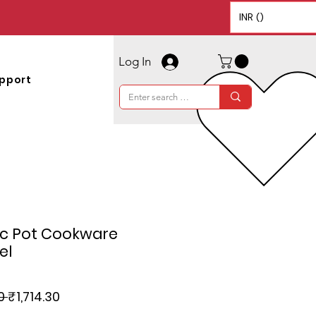
INR (₹)
Log In
pport
ic Pot Cookware
el
Regular
Sale
0 
₹1,714.30
Price
Price