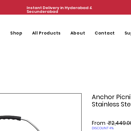
Instant Delivery in Hyderabad &
Secunderabad
e
Shop
All Products
About
Contact
Su
Anchor Picn
Stainless Ste
From
 ₹2,449.0
DISCOUNT 4%