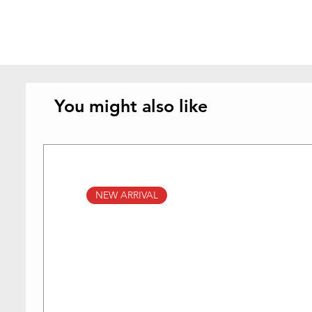
You might also like
NEW ARRIVAL