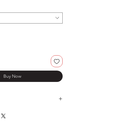
Buy Now
Stainless Steel
BM