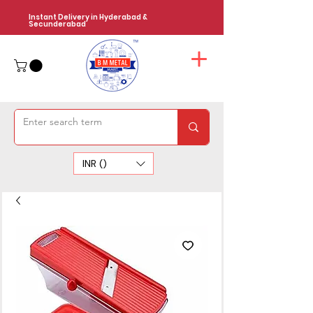
Instant Delivery in Hyderabad &
Secunderabad
INR (₹)