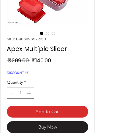
SKU: 8906096572150
Apex Multiple Slicer
Regular
Sale
 ₹299.00 
₹140.00
Price
Price
DISCOUNT 4%
Quantity
*
Add to Cart
Buy Now