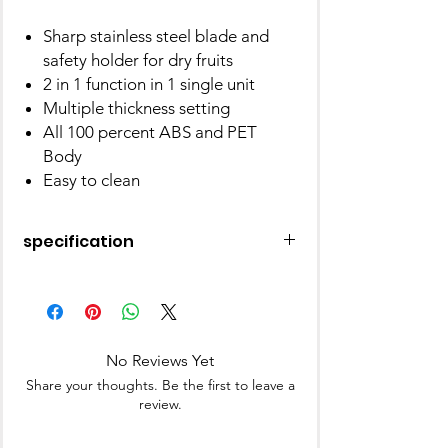
Sharp stainless steel blade and
safety holder for dry fruits
2 in 1 function in 1 single unit
Multiple thickness setting
All 100 percent ABS and PET
Body
Easy to clean
specification
and
Apex
Material
Plastic
No Reviews Yet
Colour
Red
Share your thoughts. Be the first to leave a
review.
Special Feature
Dishwasher
Safe