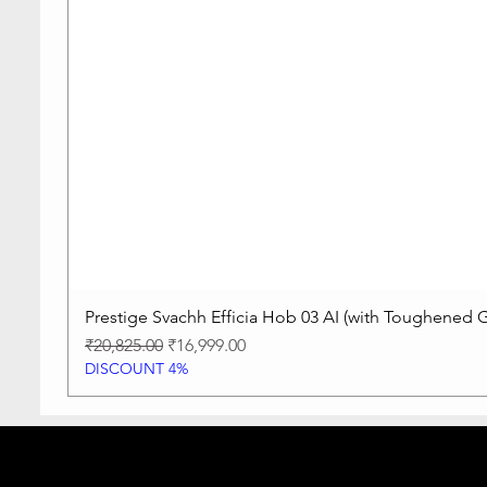
Prestige Svachh Efficia Hob 03 AI (with Toughened G
Regular Price
Sale Price
₹20,825.00
₹16,999.00
DISCOUNT 4%