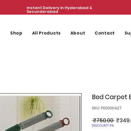
Instant Delivery in Hyderabad &
Secunderabad
e
Shop
All Products
About
Contact
Su
Bed Carpet B
SKU: PE0000427
Regul
 ₹750.00 
₹349.
Price
DISCOUNT 4%