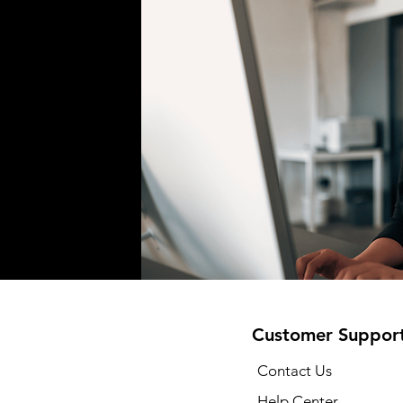
Customer Suppor
Contact Us
Help Center