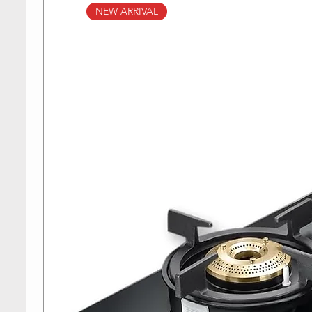
NEW ARRIVAL