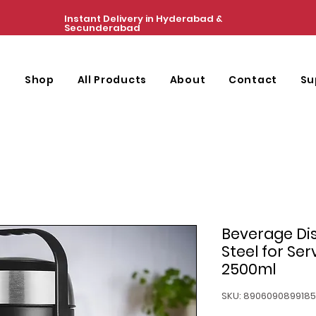
Instant Delivery in Hyderabad &
Secunderabad
e
Shop
All Products
About
Contact
Su
Beverage Dis
Steel for Se
2500ml
SKU: 8906090899185