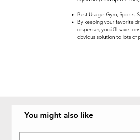
Best Usage: Gym, Sports, 
By keeping your favorite dr
dispenser, youâ€ll save tons
obvious solution to lots of 
You might also like