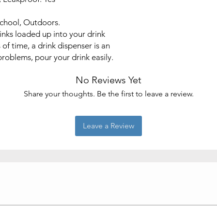
School, Outdoors.
inks loaded up into your drink
 of time, a drink dispenser is an
problems, pour your drink easily.
No Reviews Yet
Share your thoughts. Be the first to leave a review.
Leave a Review