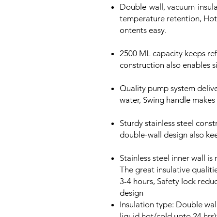
Double-wall, vacuum-insul
temperature retention, Hot
ontents easy.
2500 ML capacity keeps refi
construction also enables s
Quality pump system deliver
water, Swing handle makes 
Sturdy stainless steel const
double-wall design also kee
Stainless steel inner wall i
The great insulative qualit
3-4 hours, Safety lock redu
design
Insulation type: Double wal
liquid hot/cold upto 24 hrs)