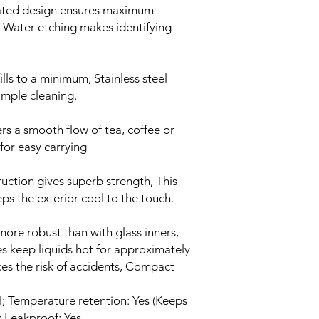
ated design ensures maximum
 Water etching makes identifying
lls to a minimum, Stainless steel
imple cleaning.
s a smooth flow of tea, coffee or
for easy carrying
ruction gives superb strength, This
ps the exterior cool to the touch.
s more robust than with glass inners,
ies keep liquids hot for approximately
ces the risk of accidents, Compact
l; Temperature retention: Yes (Keeps
; Leakproof: Yes