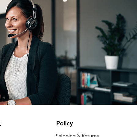
Policy
t
Shipping & Returns