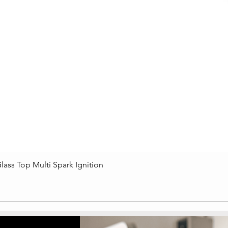
lass Top Multi Spark Ignition
Quick View