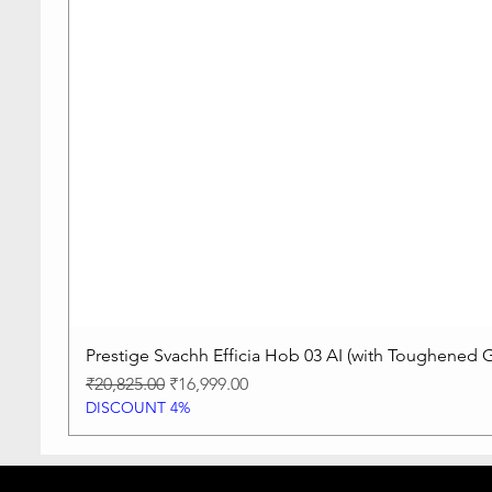
Prestige Svachh Efficia Hob 03 AI (with Toughened G
Regular Price
Sale Price
₹20,825.00
₹16,999.00
DISCOUNT 4%