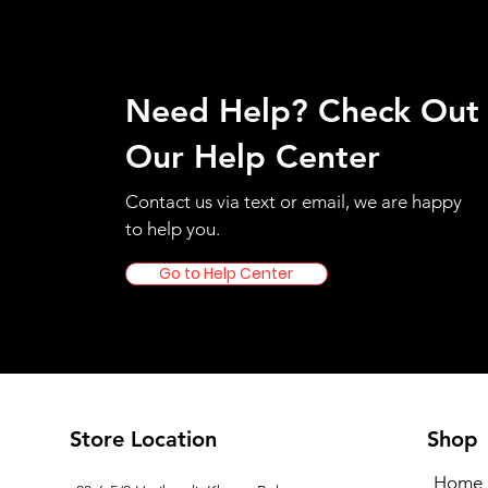
Need Help? Check Out
Our Help Center
Contact us via text or email, we are happy
to help you.
Go to Help Center
Store Location
Shop
Home