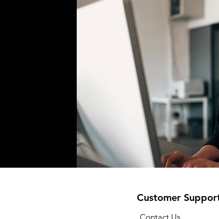
Customer Suppor
Contact Us