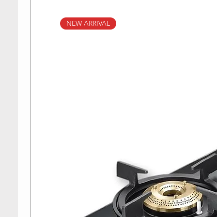
NEW ARRIVAL