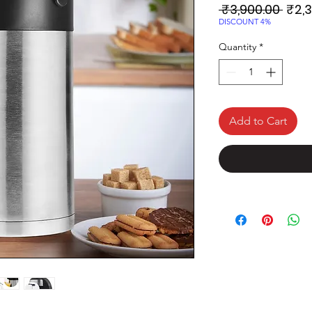
Regu
 ₹3,900.00 
₹2,
Price
DISCOUNT 4%
Quantity
*
Add to Cart