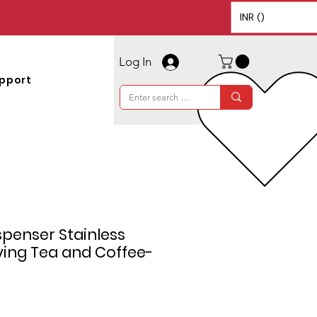
INR (₹)
Log In
pport
penser Stainless
rving Tea and Coffee-