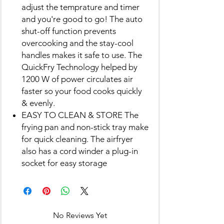
adjust the temprature and timer
and you're good to go! The auto
shut-off function prevents
overcooking and the stay-cool
handles makes it safe to use. The
QuickFry Technology helped by
1200 W of power circulates air
faster so your food cooks quickly
& evenly.
EASY TO CLEAN & STORE The
frying pan and non-stick tray make
for quick cleaning. The airfryer
also has a cord winder a plug-in
socket for easy storage
No Reviews Yet