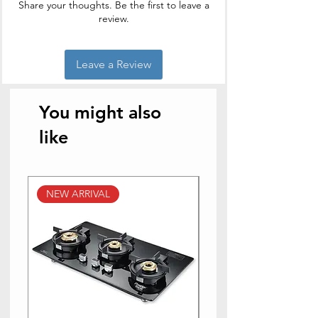
Share your thoughts. Be the first to leave a
review.
Leave a Review
You might also
like
NEW ARRIVAL
NEW ARRIVAL