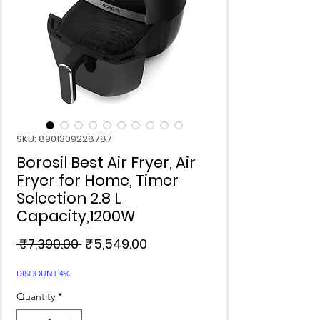
SKU: 8901309228787
Borosil Best Air Fryer, Air
Fryer for Home, Timer
Selection 2.8 L
Capacity,1200W
Regular
Sale
 ₹7,390.00 
₹5,549.00
Price
Price
DISCOUNT 4%
Quantity
*