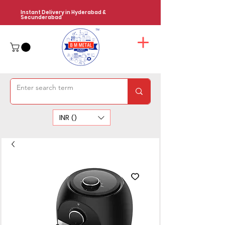
Instant Delivery in Hyderabad &
Secunderabad
INR (₹)