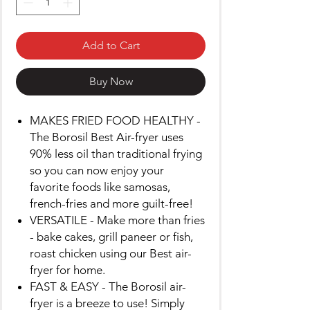
Add to Cart
Buy Now
MAKES FRIED FOOD HEALTHY -
The Borosil Best Air-fryer uses
90% less oil than traditional frying
so you can now enjoy your
favorite foods like samosas,
french-fries and more guilt-free!
VERSATILE - Make more than fries
- bake cakes, grill paneer or fish,
roast chicken using our Best air-
fryer for home.
FAST & EASY - The Borosil air-
fryer is a breeze to use! Simply