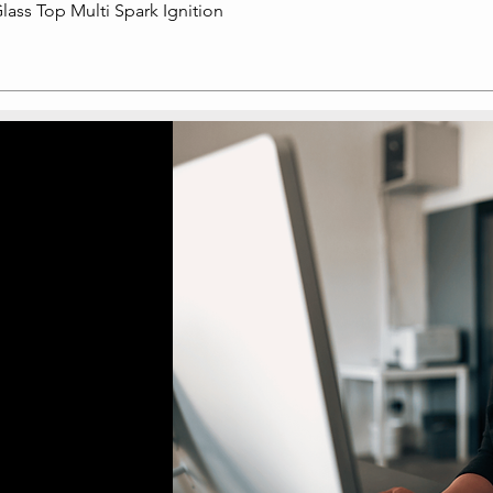
lass Top Multi Spark Ignition
Quick View