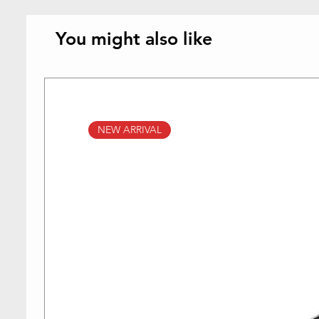
You might also like
NEW ARRIVAL