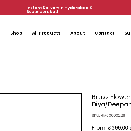
Instant Delivery in Hyderabad &
Secunderabad
e
Shop
All Products
About
Contact
Su
Brass Flower
Diya/Deepam/
SKU: RM00000226
From
 ₹399.00 