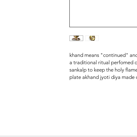
khand means "continued" and
a traditional ritual perfomed 
sankalp to keep the holy flame 
plate akhand jyoti diya made o