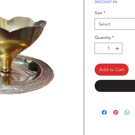
DISCOUNT 4%
Size
*
Select
Quantity
*
Add to Cart