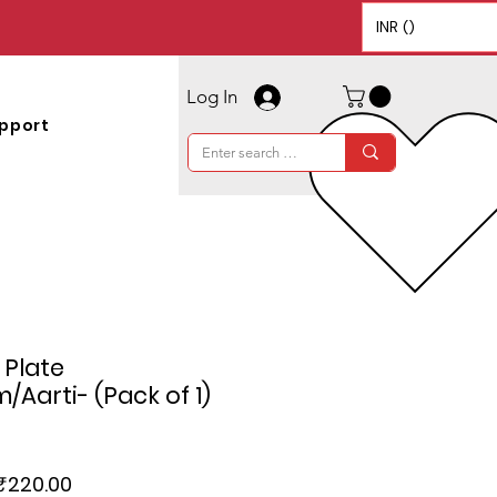
INR (₹)
Log In
pport
 Plate
Aarti- (Pack of 1)
Regular
Sale
₹220.00