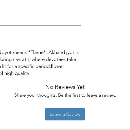
 Jyot means "Flame". Akhand jyot is
during navratri, where devotees take
lit for a specific period.flower
f high quality.
No Reviews Yet
Share your thoughts. Be the first to leave a review.
Leave a Review