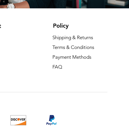
Policy
t
Shipping & Returns
Terms & Conditions
Payment Methods
FAQ