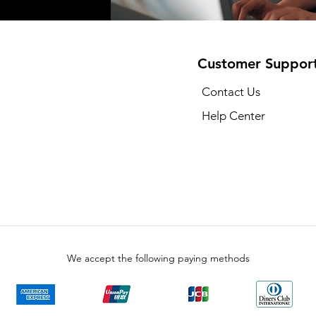
Customer Suppor
Contact Us
Help Center
We accept the following paying methods