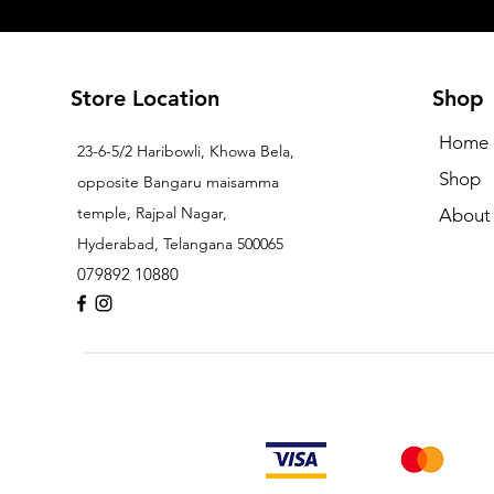
Store Location
Shop
Home
23-6-5/2 Haribowli, Khowa Bela,
Shop
opposite Bangaru maisamma
temple, Rajpal Nagar,
About
Hyderabad, Telangana 500065
079892 10880