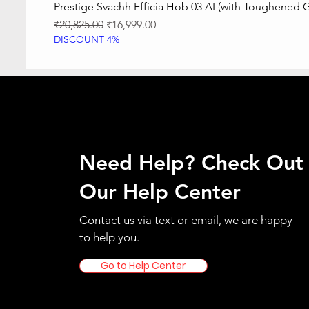
Prestige Svachh Efficia Hob 03 AI (with Toughened G
Regular Price
Sale Price
₹20,825.00
₹16,999.00
DISCOUNT 4%
Need Help? Check Out
Our Help Center
Contact us via text or email, we are happy
to help you.
Go to Help Center