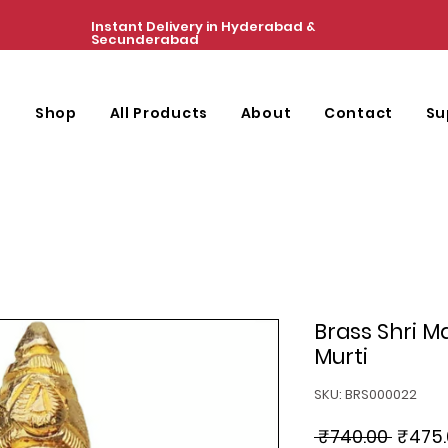
Instant Delivery in Hyderabad &
Secunderabad
e
Shop
All Products
About
Contact
Su
Brass Shri 
Murti
SKU: BRS000022
Regul
 ₹740.00 
₹475.