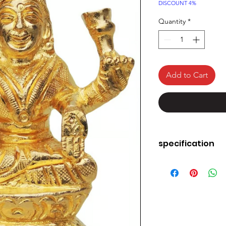
Price
DISCOUNT 4%
Quantity
*
Add to Cart
specification
heme
Brand
Colour