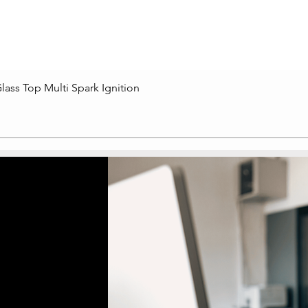
lass Top Multi Spark Ignition
Quick View