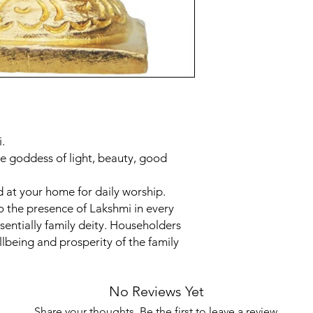
Style
Material
.
 goddess of light, beauty, good
 at your home for daily worship.
 the presence of Lakshmi in every
entially family deity. Householders
lbeing and prosperity of the family
No Reviews Yet
Share your thoughts. Be the first to leave a review.