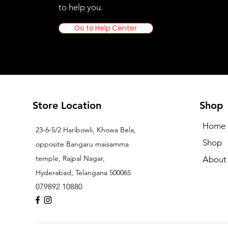
to help you.
Go to Help Center
Store Location
Shop
Home
23-6-5/2 Haribowli, Khowa Bela,
Shop
opposite Bangaru maisamma
temple, Rajpal Nagar,
About
Hyderabad, Telangana 500065
079892 10880