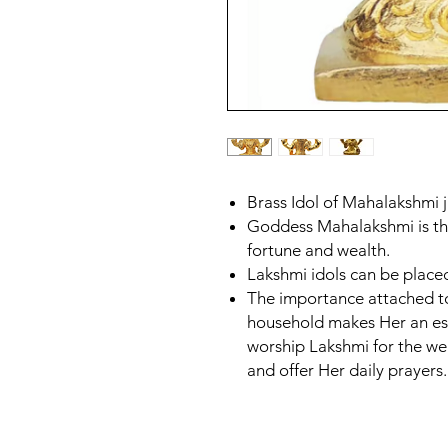
Brass Idol of Mahalakshmi ji
Goddess Mahalakshmi is the
fortune and wealth.
Lakshmi idols can be placed
The importance attached to
household makes Her an ess
worship Lakshmi for the wel
and offer Her daily prayers.