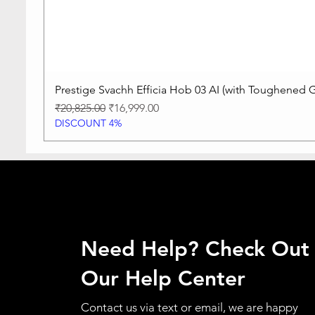
Prestige Svachh Efficia Hob 03 AI (with Toughened G
Regular Price
Sale Price
₹20,825.00
₹16,999.00
DISCOUNT 4%
Need Help? Check Out
Our Help Center
Contact us via text or email, we are happy