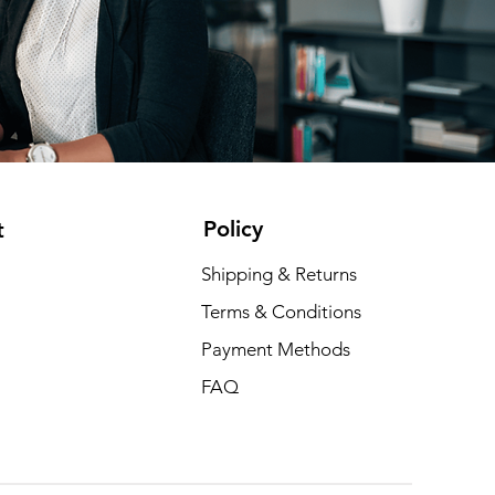
Policy
t
Shipping & Returns
Terms & Conditions
Payment Methods
FAQ