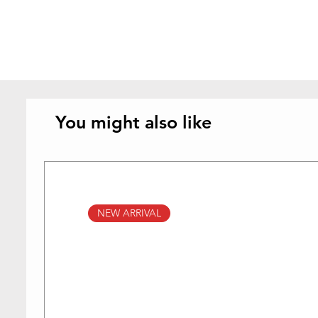
You might also like
NEW ARRIVAL