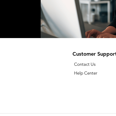
Customer Suppor
Contact Us
Help Center