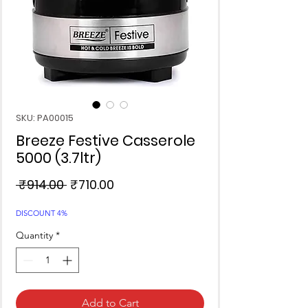
SKU: PA00015
Breeze Festive Casserole
5000 (3.7ltr)
Regular
Sale
 ₹914.00 
₹710.00
Price
Price
DISCOUNT 4%
Quantity
*
Add to Cart