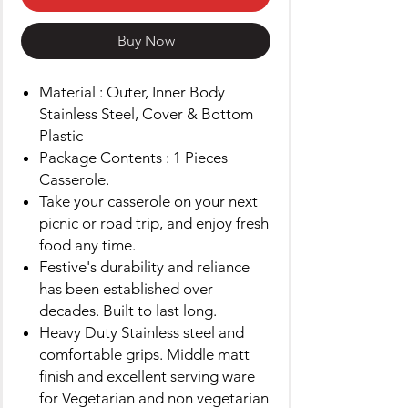
Buy Now
Material : Outer, Inner Body
Stainless Steel, Cover & Bottom
Plastic
Package Contents : 1 Pieces
Casserole.
Take your casserole on your next
picnic or road trip, and enjoy fresh
food any time.
Festive's durability and reliance
has been established over
decades. Built to last long.
Heavy Duty Stainless steel and
comfortable grips. Middle matt
finish and excellent serving ware
for Vegetarian and non vegetarian