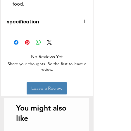
food.
specification
Material
Stainless
Steel
Brand
BM
No Reviews Yet
Share your thoughts. Be the first to leave a
Colour
Black4
review.
Shape
Round
Leave a Review
Capacity
3.7 litres
Item Weight
1.25
You might also
Kilograms
like
Product Care
Hand Wash
Instructions
Only