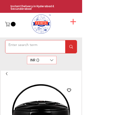
Instant Delivery in Hyderabad &
Secunderabad
INR (₹)