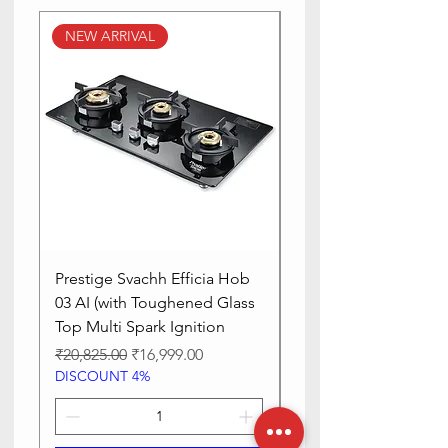
With Lid
Yes
NEW ARRIVAL
NEW ARRIVAL
Manufacturer
festive
Prestige Svachh Efficia Hob
Prestige Svachh Effic
03 AI (with Toughened Glass
Hob LP Gas Table|On
Top Multi Spark Ignition
Advanced Auto Igniti
Regular Price
Sale Price
Regular Price
₹20,825.00
₹16,999.00
₹13,515.00
DISCOUNT 4%
DISCOUNT 4%