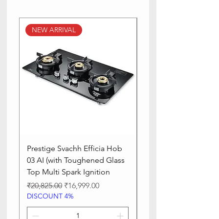
NEW ARRIVAL
NEW ARRIVAL
Prestige Svachh Efficia Hob
Prestige Svachh Effic
03 AI (with Toughened Glass
Hob LP Gas Table|On
Top Multi Spark Ignition
Advanced Auto Igniti
Regular Price
Sale Price
Regular Price
₹20,825.00
₹16,999.00
₹13,515.00
DISCOUNT 4%
DISCOUNT 4%