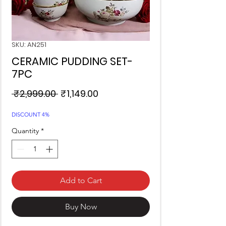
SKU: AN251
CERAMIC PUDDING SET-
7PC
Regular
Sale
 ₹2,999.00 
₹1,149.00
Price
Price
DISCOUNT 4%
Quantity
*
Add to Cart
Buy Now