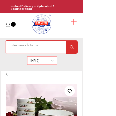
Instant Delivery in Hyderabad &
Secunderabad
INR (₹)