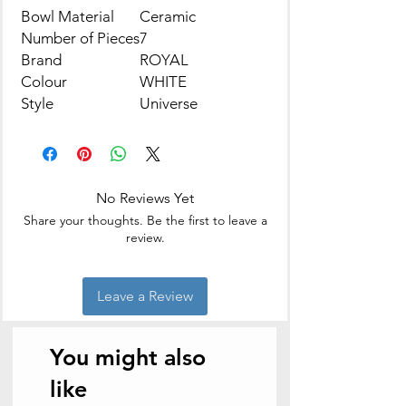
Bowl Material
Ceramic
Number of Pieces
7
Brand
ROYAL
Colour
WHITE
Style
Universe
No Reviews Yet
Share your thoughts. Be the first to leave a
review.
Leave a Review
You might also
like