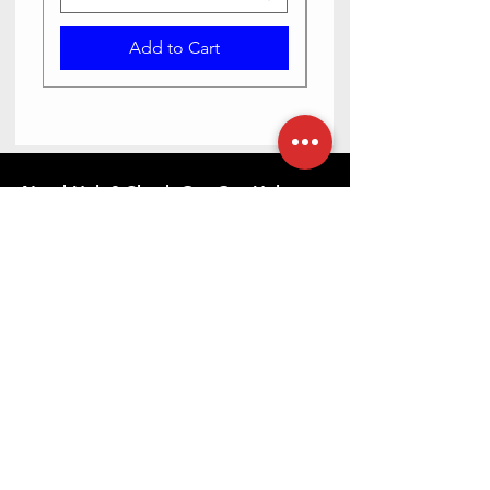
Add to Cart
Need Help? Check Out Our Help
Center
Contact us via text or email, we are happy
to help you.
Go to Help Center
Store Location
23-6-5/2 Haribowli, Khowa Bela, opposite Bangaru
maisamma temple, Rajpal Nagar, Hyderabad,
Telangana 500065
079892 10880