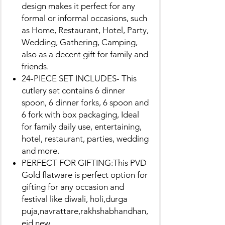
design makes it perfect for any
formal or informal occasions, such
as Home, Restaurant, Hotel, Party,
Wedding, Gathering, Camping,
also as a decent gift for family and
friends.
24-PIECE SET INCLUDES- This
cutlery set contains 6 dinner
spoon, 6 dinner forks, 6 spoon and
6 fork with box packaging, Ideal
for family daily use, entertaining,
hotel, restaurant, parties, wedding
and more.
PERFECT FOR GIFTING:This PVD
Gold flatware is perfect option for
gifting for any occasion and
festival like diwali, holi,durga
puja,navrattare,rakhshabhandhan,
eid,new