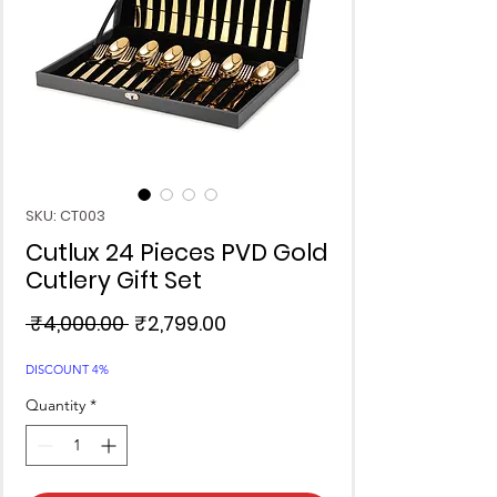
SKU: CT003
Cutlux 24 Pieces PVD Gold
Cutlery Gift Set
Regular
Sale
 ₹4,000.00 
₹2,799.00
Price
Price
DISCOUNT 4%
Quantity
*