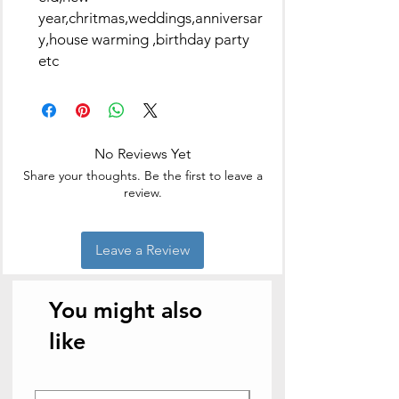
year,chritmas,weddings,anniversar
y,house warming ,birthday party
etc
No Reviews Yet
Share your thoughts. Be the first to leave a
review.
Leave a Review
You might also
like