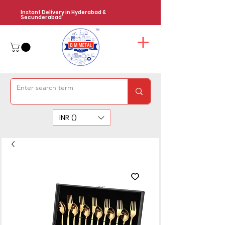
Instant Delivery in Hyderabad &
Secunderabad
INR (₹)