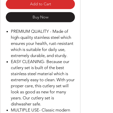
Add to Cart
Buy Now
PREMIUM QUALITY - Made of
high-quality stainless steel which
ensures your health, rust-resistant
which is suitable for daily use,
extremely durable, and sturdy.
EASY CLEANING- Because our
cutlery set is built of the best
stainless steel material which is
extremely easy to clean. With your
proper care, this cutlery set will
look as good as new for many
years. Our cutlery set is
dishwasher safe.
MULTIPLE USE- Classic modern