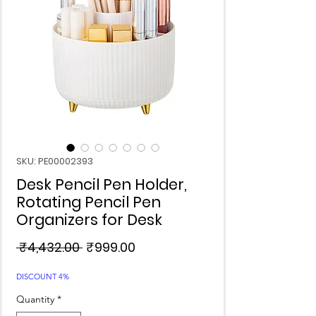
SKU: PE00002393
Desk Pencil Pen Holder,
Rotating Pencil Pen
Organizers for Desk
Regular
Sale
 ₹4,432.00 
₹999.00
Price
Price
DISCOUNT 4%
Quantity
*