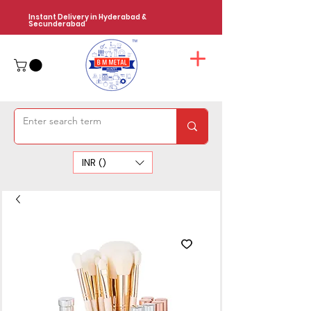
Instant Delivery in Hyderabad &
Secunderabad
INR (₹)