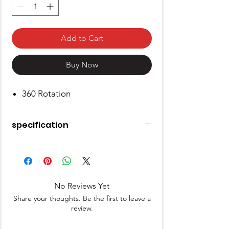
Add to Cart
Buy Now
360 Rotation
specification
Material
Plastic
Special Feature
360 Rotation
No Reviews Yet
Colour
White
Share your thoughts. Be the first to leave a
review.
Brand
BM