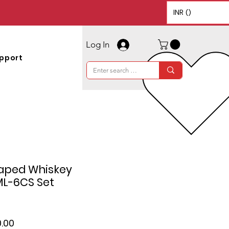
INR (₹)
Log In
pport
aped Whiskey
ML-6CS Set
lar
Sale
.00