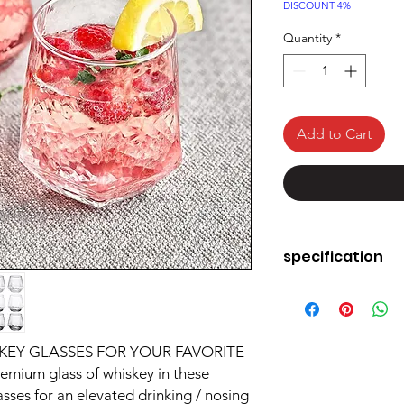
Price
DISCOUNT 4%
Quantity
*
Add to Cart
specification
Brand
Colour
EY GLASSES FOR YOUR FAVORITE
emium glass of whiskey in these
Special Feature
sses for an elevated drinking / nosing