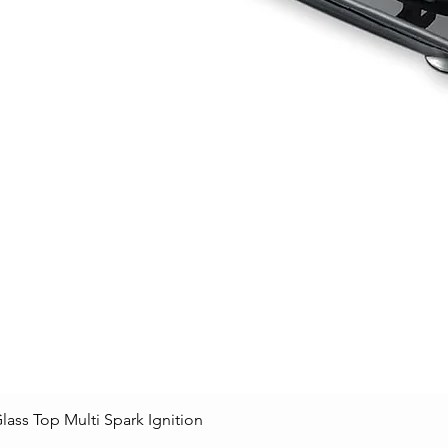
lass Top Multi Spark Ignition
Quick View