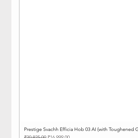
Prestige Svachh Efficia Hob 03 AI (with Toughened G
Regular Price
Sale Price
₹20,825.00
₹16,999.00