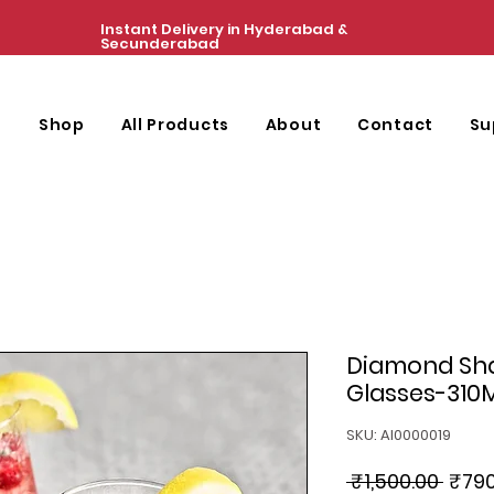
Instant Delivery in Hyderabad &
Secunderabad
e
Shop
All Products
About
Contact
Su
Diamond Sh
Glasses-310
SKU: AI0000019
Regu
 ₹1,500.00 
₹790