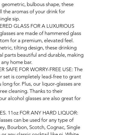
Style
 geometric, bulbous shape, these
l the aromas of your drink for
Theme
ingle sip.
RED GLASS FOR A LUXURIOUS
Recommended U
 glasses are made of hammered glass
For Product
tom for a premium, elevated feel.
tric, tilting design, these drinking
al parts beautiful and durable, making
o any home bar.
R SAFE FOR WORRY-FREE USE: The
 set is completely lead-free to grant
 long for. Plus, our liquor-glasses are
ree cleaning. Thanks to their
ur alcohol glasses are also great for
ES. 11oz FOR ANY HARD LIQUOR:
asses can be used for any type of
key, Bourbon, Scotch, Cognac, Single
or any classic cocktail like ni, White