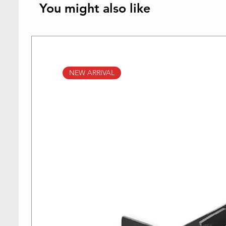
You might also like
NEW ARRIVAL