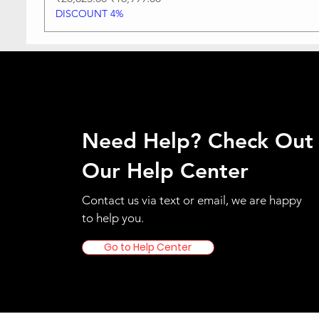
DISCOUNT 4%
Need Help? Check Out
Our Help Center
Contact us via text or email, we are happy
to help you.
Go to Help Center