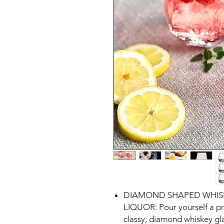
DIAMOND SHAPED WHISK
LIQUOR: Pour yourself a pr
classy, diamond whiskey gla