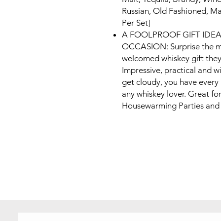
Russian, Old Fashioned, Ma
Per Set]
A FOOLPROOF GIFT IDE
OCCASION: Surprise the men
welcomed whiskey gift they
Impressive, practical and wi
get cloudy, you have every 
any whiskey lover. Great fo
Housewarming Parties and