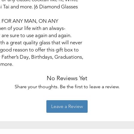
i Tai and more. [6 Diamond Glasses
A FOR ANY MAN, ON ANY
 of your life with an always-
 are sure to use again and again.
th a great quality glass that will never
good reason to offer this gift box to
r Father’s Day, Birthdays, Graduations,
 more.
No Reviews Yet
Share your thoughts. Be the first to leave a review.
Leave a Review