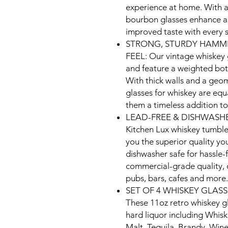
experience at home. With a
bourbon glasses enhance al
improved taste with every s
STRONG, STURDY HAMME
FEEL: Our vintage whiskey
and feature a weighted bot
With thick walls and a geome
glasses for whiskey are equ
them a timeless addition t
LEAD-FREE & DISHWASHE
Kitchen Lux whiskey tumbler
you the superior quality you
dishwasher safe for hassle-f
commercial-grade quality, o
pubs, bars, cafes and more.
SET OF 4 WHISKEY GLASS
These 11oz retro whiskey gl
hard liquor including Whis
Malt, Tequila, Brandy, Wine 