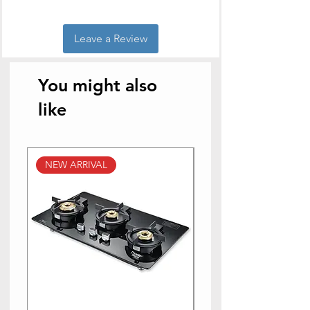
Leave a Review
You might also
like
NEW ARRIVAL
NEW ARRIVAL