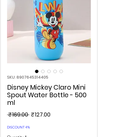
SKU: 8907645314405
Disney Mickey Claro Mini
Spout Water Bottle - 500
ml
Regular
Sale
 ₹169.00 
₹127.00
Price
Price
DISCOUNT 4%