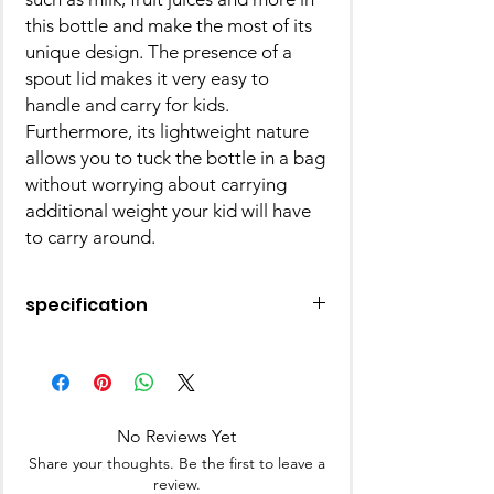
this bottle and make the most of its
unique design. The presence of a
spout lid makes it very easy to
handle and carry for kids.
Furthermore, its lightweight nature
allows you to tuck the bottle in a bag
without worrying about carrying
additional weight your kid will have
to carry around.
specification
Brand - Disney by Gluman
Type - Water Bottle
Age - 3 to 15 Years
No Reviews Yet
Share your thoughts. Be the first to leave a
review.