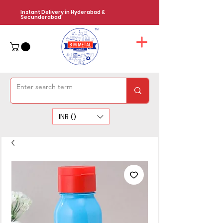
Instant Delivery in Hyderabad &
Secunderabad
INR (₹)