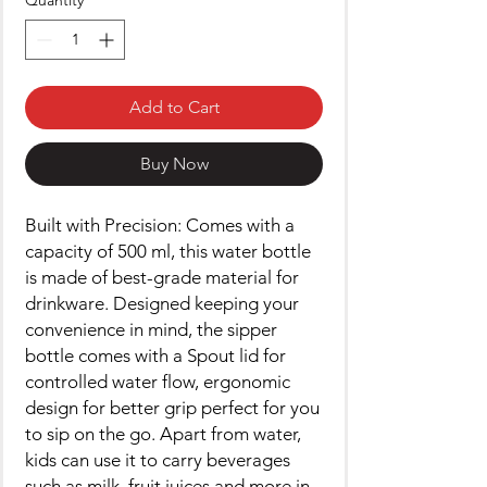
Quantity
*
Add to Cart
Buy Now
Built with Precision: Comes with a
capacity of 500 ml, this water bottle
is made of best-grade material for
drinkware. Designed keeping your
convenience in mind, the sipper
bottle comes with a Spout lid for
controlled water flow, ergonomic
design for better grip perfect for you
to sip on the go. Apart from water,
kids can use it to carry beverages
such as milk, fruit juices and more in