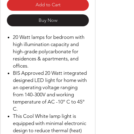
Add to Cart
Buy Now
20 Watt lamps for bedroom with
high illumination capacity and
high-grade polycarbonate for
residences & apartments, and
offices.
BIS Approved 20 Watt integrated
designed LED light for home with
an operating voltage ranging
from 140-300V and working
temperature of AC -10° C to 45°
C.
This Cool White lamp light is
equipped with minimal electronic
design to reduce thermal (heat)