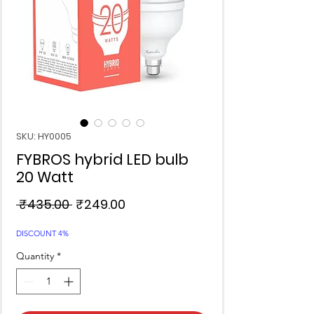
SKU: HY0005
FYBROS hybrid LED bulb
20 Watt
Regular
Sale
 ₹435.00 
₹249.00
Price
Price
DISCOUNT 4%
Quantity
*