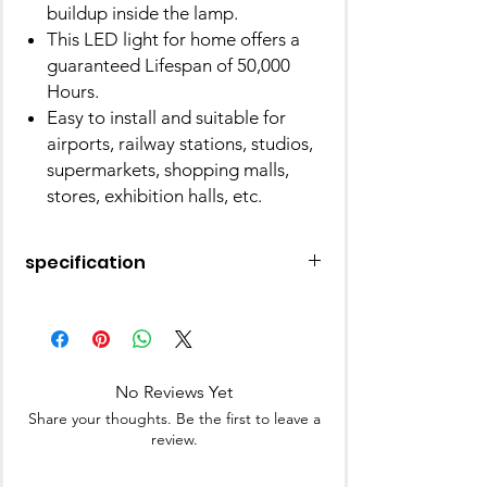
buildup inside the lamp.
This LED light for home offers a
guaranteed Lifespan of 50,000
Hours.
Easy to install and suitable for
airports, railway stations, studios,
supermarkets, shopping malls,
stores, exhibition halls, etc.
specification
Brand
FYBROS
Light Type
LED
No Reviews Yet
Special Feature
Instant On
Share your thoughts. Be the first to leave a
review.
Wattage
20 Watts