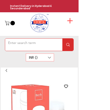
Instant Delivery in Hyderabad &
Secunderabad
INR (₹)