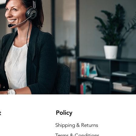
Policy
t
Shipping & Returns
Terms & Conditions