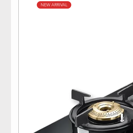
NEW ARRIVAL