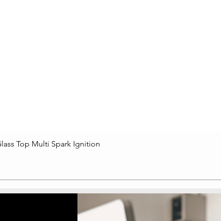
lass Top Multi Spark Ignition
Quick View