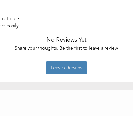
Material
n Toilets
rs easily
No Reviews Yet
Share your thoughts. Be the first to leave a review.
Leave a Review