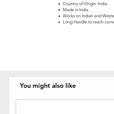
Country of Origin: India
Made in India
Works on Indian and Wester
Long Handle to reach corne
You might also like