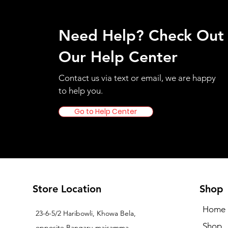
Need Help? Check Out
Our Help Center
Contact us via text or email, we are happy
to help you.
Go to Help Center
Store Location
Shop
Home
23-6-5/2 Haribowli, Khowa Bela,
Shop
opposite Bangaru maisamma