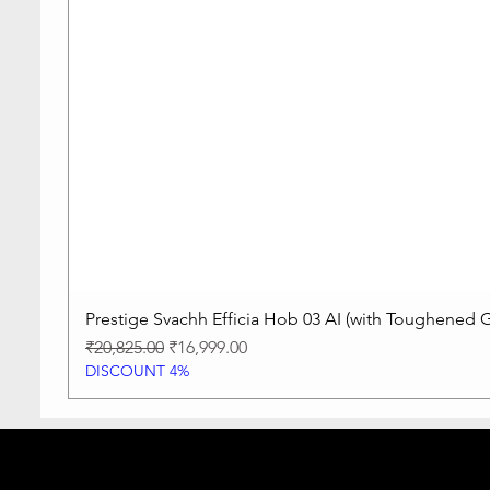
Prestige Svachh Efficia Hob 03 AI (with Toughened G
Regular Price
Sale Price
₹20,825.00
₹16,999.00
DISCOUNT 4%