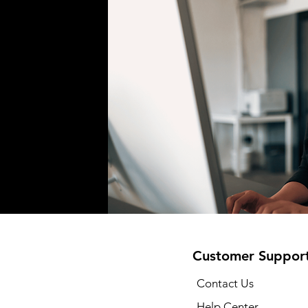
Customer Suppor
Contact Us
Help Center