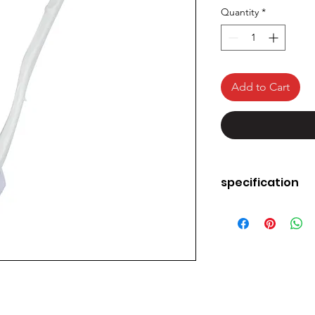
Quantity
*
Add to Cart
specification
Brand
Colour
Handle Material
Product Dimensi