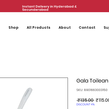
Instant Delivery in Hyderabad &
Secunderabad
e
Shop
All Products
About
Contact
Su
Gala Toilean
SKU: 8901663003150
Regula
 ₹135.00 
₹115.0
Price
DISCOUNT 4%