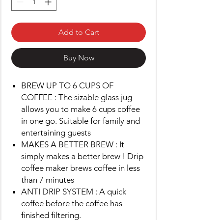
Add to Cart
Buy Now
BREW UP TO 6 CUPS OF
COFFEE : The sizable glass jug
allows you to make 6 cups coffee
in one go. Suitable for family and
entertaining guests
MAKES A BETTER BREW : It
simply makes a better brew ! Drip
coffee maker brews coffee in less
than 7 minutes
ANTI DRIP SYSTEM : A quick
coffee before the coffee has
finished filtering.