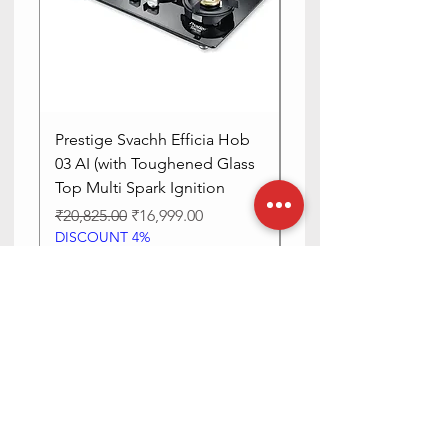
Prestige Svachh Efficia Hob
Prestige Svachh Effic
03 AI (with Toughened Glass
Hob LP Gas Table|On
Top Multi Spark Ignition
Advanced Auto Igniti
Regular Price
Sale Price
Regular Price
₹20,825.00
₹16,999.00
₹13,515.00
DISCOUNT 4%
DISCOUNT 4%
Add to Cart