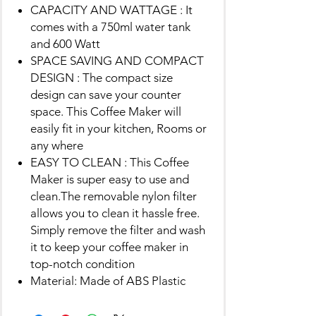
CAPACITY AND WATTAGE : It
comes with a 750ml water tank
and 600 Watt
SPACE SAVING AND COMPACT
DESIGN : The compact size
design can save your counter
space. This Coffee Maker will
easily fit in your kitchen, Rooms or
any where
EASY TO CLEAN : This Coffee
Maker is super easy to use and
clean.The removable nylon filter
allows you to clean it hassle free.
Simply remove the filter and wash
it to keep your coffee maker in
top-notch condition
Material: Made of ABS Plastic