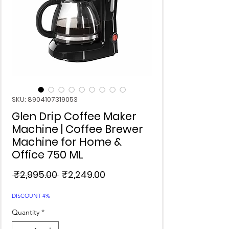
SKU: 8904107319053
Glen Drip Coffee Maker
Machine | Coffee Brewer
Machine for Home &
Office 750 ML
Regular
Sale
 ₹2,995.00 
₹2,249.00
Price
Price
DISCOUNT 4%
Quantity
*