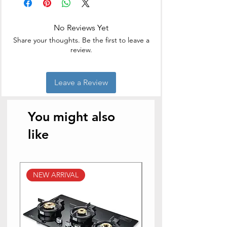
No Reviews Yet
Share your thoughts. Be the first to leave a
review.
Leave a Review
You might also
like
NEW ARRIVAL
NEW ARRIVAL