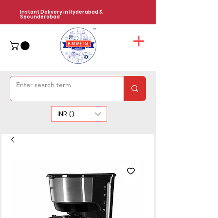
Instant Delivery in Hyderabad &
Secunderabad
INR (₹)