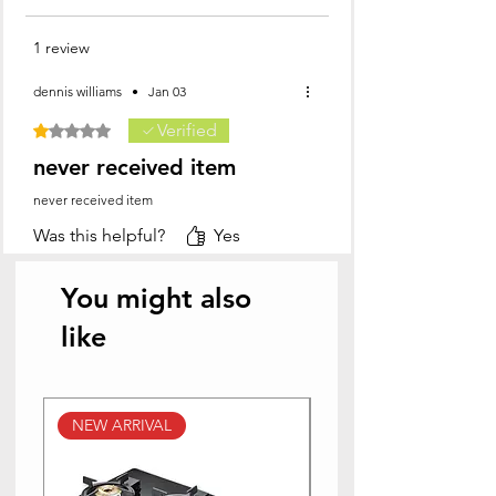
1 review
dennis williams
•
Jan 03
Verified
Rated 1 out of 5 stars.
never received item
never received item
Was this helpful?
Yes
You might also
like
NEW ARRIVAL
NEW ARRIVAL