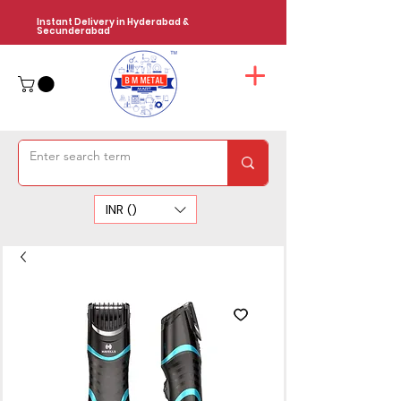
Instant Delivery in Hyderabad &
Secunderabad
INR (₹)