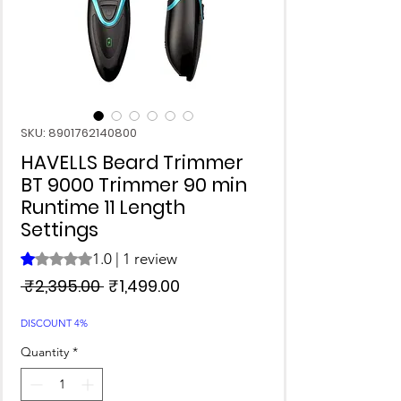
SKU: 8901762140800
HAVELLS Beard Trimmer
BT 9000 Trimmer 90 min
Runtime 11 Length
Settings
1.0 | 1 review
Rating is 1.0 out of five stars based on 1 review
Regular
Sale
 ₹2,395.00 
₹1,499.00
Price
Price
DISCOUNT 4%
Quantity
*