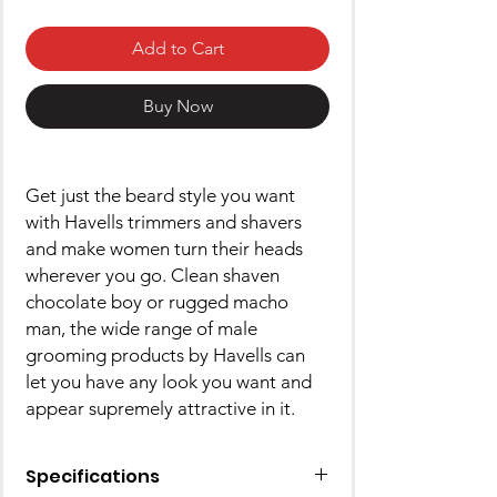
Add to Cart
Buy Now
Get just the beard style you want
with Havells trimmers and shavers
and make women turn their heads
wherever you go. Clean shaven
chocolate boy or rugged macho
man, the wide range of male
grooming products by Havells can
let you have any look you want and
appear supremely attractive in it.
Specifications