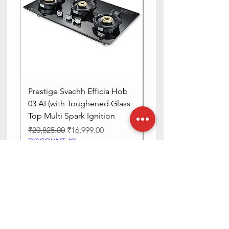
Prestige Svachh Efficia Hob
Prestige Svachh Effic
03 AI (with Toughened Glass
Hob LP Gas Table|On
Top Multi Spark Ignition
Advanced Auto Igniti
Regular Price
Sale Price
Regular Price
₹20,825.00
₹16,999.00
₹13,515.00
DISCOUNT 4%
DISCOUNT 4%
Add to Cart