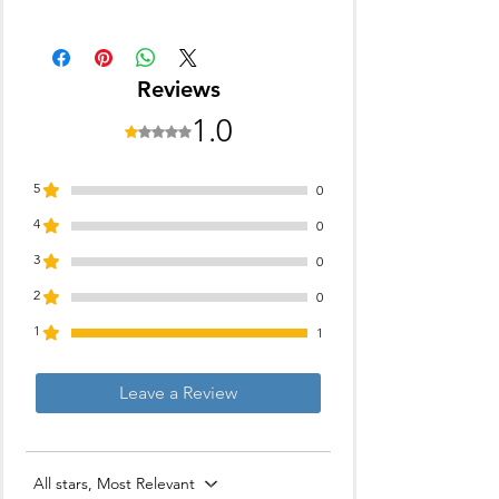
Blade Material: Stainless Steel
Trimming Range: 0.5 - 10 mm
90 min battery run time
Reviews
11 length settings
Gender: Men
1.0
Rated 1 out of 5 stars.
For Beard & Moustache
5
0
4
0
3
0
2
0
1
1
Leave a Review
All stars, Most Relevant