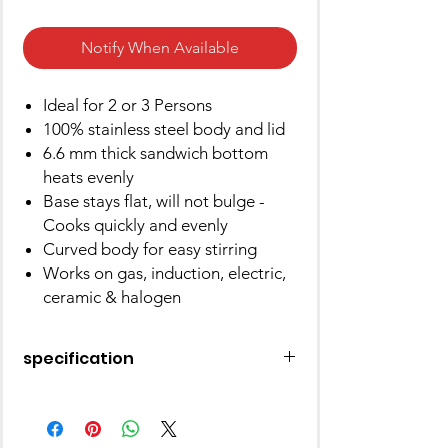
Notify When Available
Ideal for 2 or 3 Persons
100% stainless steel body and lid
6.6 mm thick sandwich bottom
heats evenly
Base stays flat, will not bulge -
Cooks quickly and evenly
Curved body for easy stirring
Works on gas, induction, electric,
ceramic & halogen
specification
Brand
Hawkins