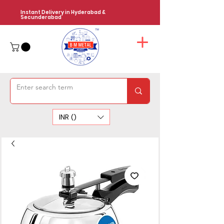
Instant Delivery in Hyderabad &
Secunderabad
INR (₹)