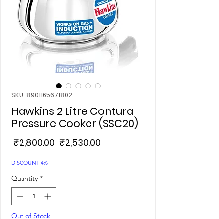
SKU: 8901165671802
Hawkins 2 Litre Contura
Pressure Cooker (SSC20)
Regular
Sale
 ₹2,800.00 
₹2,530.00
Price
Price
DISCOUNT 4%
Quantity
*
Out of Stock