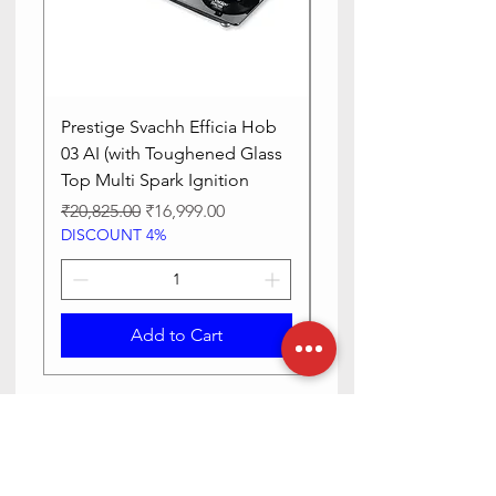
Control
Touch
Method
Prestige Svachh Efficia Hob
Prestige Svachh Effic
03 AI (with Toughened Glass
Hob LP Gas Table|On
Top Multi Spark Ignition
Advanced Auto Igniti
Regular Price
Sale Price
Regular Price
₹20,825.00
₹16,999.00
₹13,515.00
DISCOUNT 4%
DISCOUNT 4%
Add to Cart
Need Help? Check Out Our Help