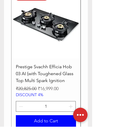
Is Oven
Yes
Safe
Prestige Svachh Efficia Hob
Prestige Svachh Effic
03 AI (with Toughened Glass
Hob LP Gas Table|On
Top Multi Spark Ignition
Advanced Auto Igniti
Regular Price
Sale Price
Regular Price
₹20,825.00
₹16,999.00
₹13,515.00
DISCOUNT 4%
DISCOUNT 4%
Add to Cart