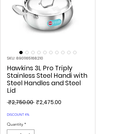
SKU: 8901165168210
Hawkins 3L Pro Triply
Stainless Steel Handi with
Steel Handles and Steel
Lid
Regular
Sale
 ₹2,750.00 
₹2,475.00
Price
Price
DISCOUNT 4%
Quantity
*