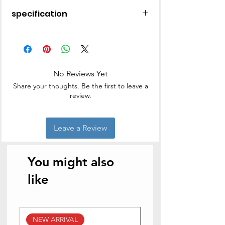
specification
Material
Stainless Steel
Finish Type
Uncoated
No Reviews Yet
Brand
Hawkins
Share your thoughts. Be the first to leave a
review.
Colour
Silver
Capacity
3 litres
Leave a Review
Product
22.6D x 33.5W x 13.5H
Dimensions
Centimeters
You might also
Item
1700 Grams
like
Weight
Coating
Stainless Steel
Description
NEW ARRIVAL
NEW ARRIVAL