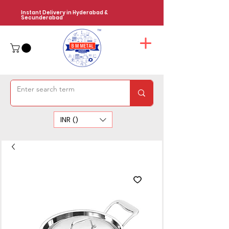
Instant Delivery in Hyderabad &
Secunderabad
INR (₹)