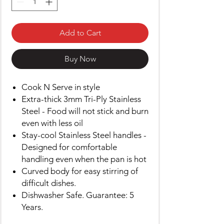
Add to Cart
Buy Now
Cook N Serve in style
Extra-thick 3mm Tri-Ply Stainless
Steel - Food will not stick and burn
even with less oil
Stay-cool Stainless Steel handles -
Designed for comfortable
handling even when the pan is hot
Curved body for easy stirring of
difficult dishes.
Dishwasher Safe. Guarantee: 5
Years.