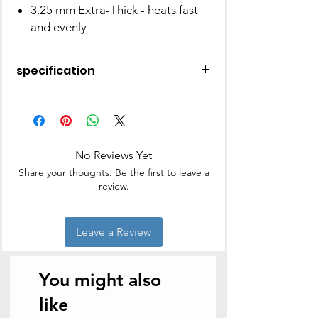
3.25 mm Extra-Thick - heats fast
and evenly
specification
Brand
Hawkins
Material
Ceramic
No Reviews Yet
Special
Non Stick, Gas
Share your thoughts. Be the first to leave a
Feature
Stovetop
review.
Compatible,
Electric Stovetop
Compatible,
Leave a Review
Induction Stovetop
Compatible,
Includes LidNon
You might also
Stick, Gas Stovetop
Compatible,
like
Electric Stovetop