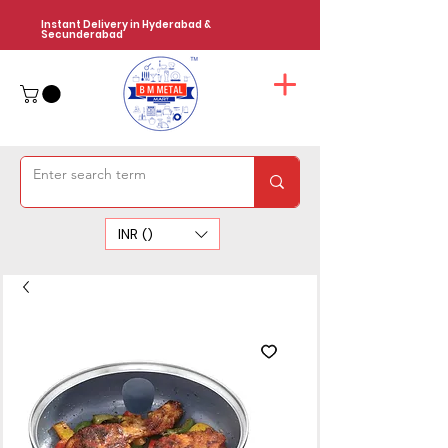
Instant Delivery in Hyderabad &
Secunderabad
INR (₹)