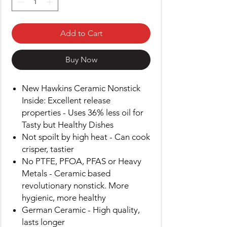
Add to Cart
Buy Now
New Hawkins Ceramic Nonstick
Inside: Excellent release
properties - Uses 36% less oil for
Tasty but Healthy Dishes
Not spoilt by high heat - Can cook
crisper, tastier
No PTFE, PFOA, PFAS or Heavy
Metals - Ceramic based
revolutionary nonstick. More
hygienic, more healthy
German Ceramic - High quality,
lasts longer