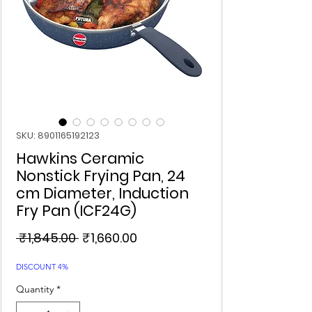
SKU: 8901165192123
Hawkins Ceramic
Nonstick Frying Pan, 24
cm Diameter, Induction
Fry Pan (ICF24G)
Regular
Sale
 ₹1,845.00 
₹1,660.00
Price
Price
DISCOUNT 4%
Quantity
*