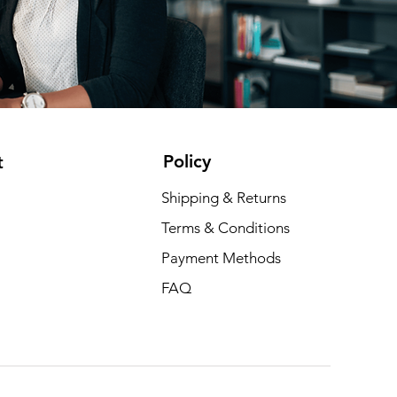
Policy
t
Shipping & Returns
Terms & Conditions
Payment Methods
FAQ