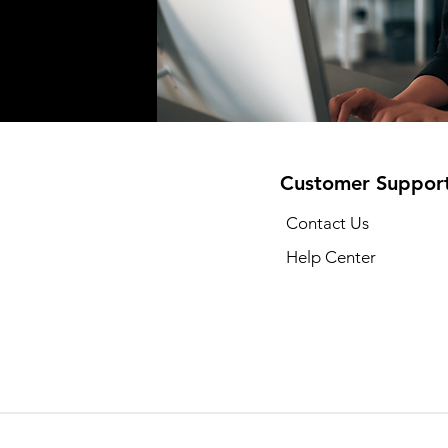
Customer Suppor
Contact Us
Help Center