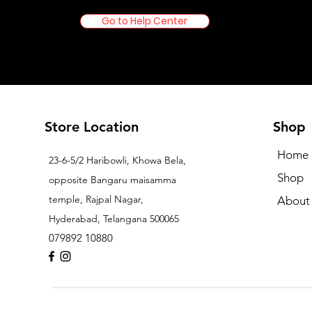
Go to Help Center
Store Location
Shop
Home
23-6-5/2 Haribowli, Khowa Bela,
Shop
opposite Bangaru maisamma
temple, Rajpal Nagar,
About
Hyderabad, Telangana 500065
079892 10880