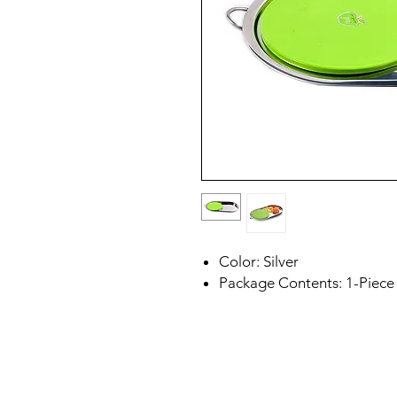
Color: Silver
Package Contents: 1-Piece