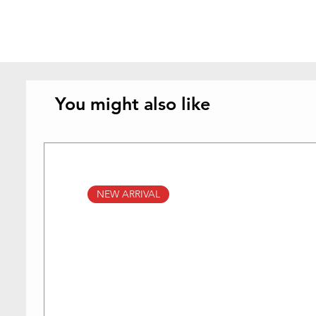
You might also like
NEW ARRIVAL