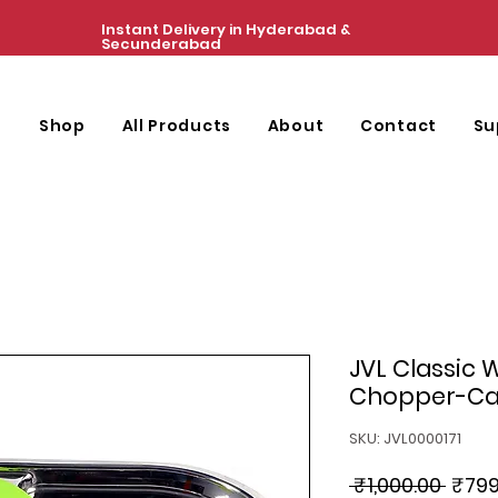
Instant Delivery in Hyderabad &
Secunderabad
e
Shop
All Products
About
Contact
Su
JVL Classic 
Chopper-Ca
SKU: JVL0000171
Regul
 ₹1,000.00 
₹799