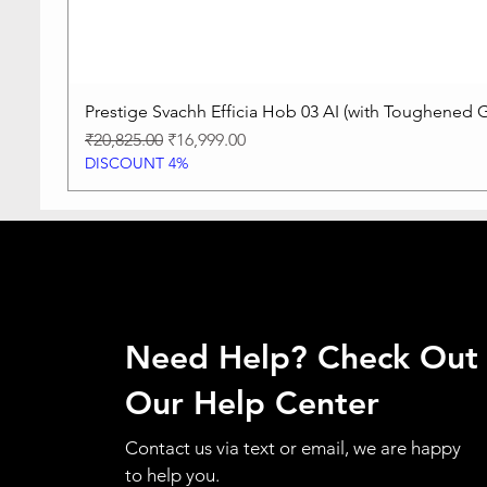
Prestige Svachh Efficia Hob 03 AI (with Toughened G
Regular Price
Sale Price
₹20,825.00
₹16,999.00
DISCOUNT 4%
Need Help? Check Out
Our Help Center
Contact us via text or email, we are happy
to help you.