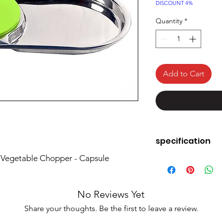
Price
DISCOUNT 4%
Quantity
*
Add to Cart
specification
 Vegetable Chopper - Capsule
Brand
Material
No Reviews Yet
Colour
Share your thoughts. Be the first to leave a review.