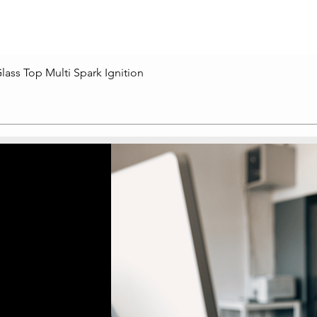
lass Top Multi Spark Ignition
Quick View