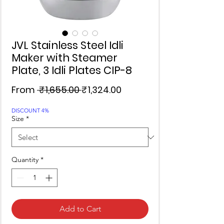
JVL Stainless Steel Idli
Maker with Steamer
Plate, 3 Idli Plates CIP-8
Regular
Sale
From
 ₹1,655.00 
₹1,324.00
Price
Price
DISCOUNT 4%
Size
*
Quantity
*
Add to Cart