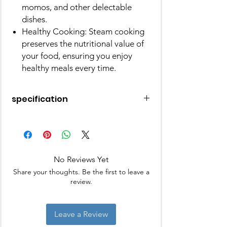
momos, and other delectable
dishes.
Healthy Cooking: Steam cooking
preserves the nutritional value of
your food, ensuring you enjoy
healthy meals every time.
specification
Material
Stainless Steel
Colour
Silver
No Reviews Yet
Brand
JVL
Share your thoughts. Be the first to leave a
review.
Leave a Review