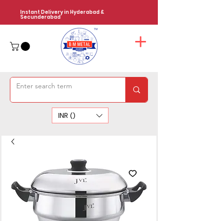
Instant Delivery in Hyderabad &
Secunderabad
INR (₹)