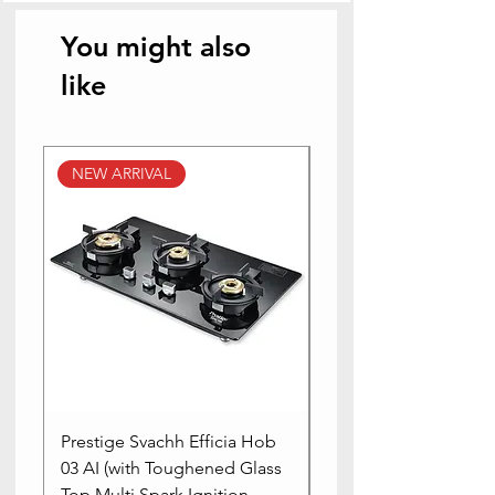
You might also
like
NEW ARRIVAL
NEW ARRIVAL
Prestige Svachh Efficia Hob
Prestige Svachh Effic
03 AI (with Toughened Glass
Hob LP Gas Table|On
Top Multi Spark Ignition
Advanced Auto Igniti