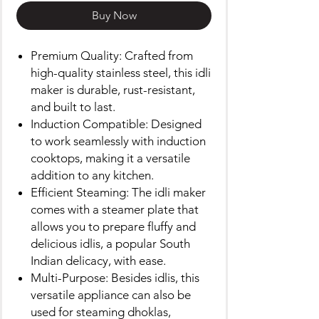
Buy Now
Premium Quality: Crafted from
high-quality stainless steel, this idli
maker is durable, rust-resistant,
and built to last.
Induction Compatible: Designed
to work seamlessly with induction
cooktops, making it a versatile
addition to any kitchen.
Efficient Steaming: The idli maker
comes with a steamer plate that
allows you to prepare fluffy and
delicious idlis, a popular South
Indian delicacy, with ease.
Multi-Purpose: Besides idlis, this
versatile appliance can also be
used for steaming dhoklas,