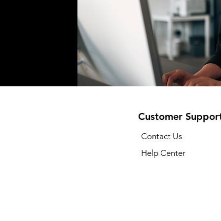
Customer Suppor
Contact Us
Help Center