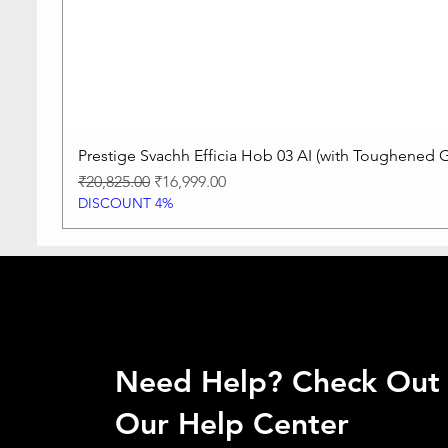
Prestige Svachh Efficia Hob 03 AI (with Toughened G
Regular Price
Sale Price
₹20,825.00
₹16,999.00
DISCOUNT 4%
Need Help? Check Out
Our Help Center