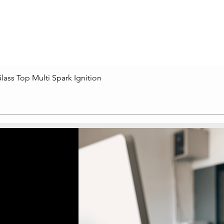
lass Top Multi Spark Ignition
Quick View