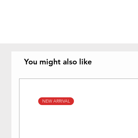
You might also like
NEW ARRIVAL