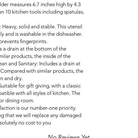
older measures 6.7 inches high by 4.3
 10 kitchen tools including spatulas,
: Heavy, solid and stable. This utensil
ily and is washable in the dishwasher.
 prevents fingerprints.
s a drain at the bottom of the
lar products, the inside of the
ean and Sanitary: Includes a drain at
 Compared with similar products, the
an and dry.
uitable for gift giving, with a classic
atible with all styles of kitchen. The
 or dining room.
action is our number-one priority.
ng that we will replace any damaged
solutely no cost to you
No Reviews Yet