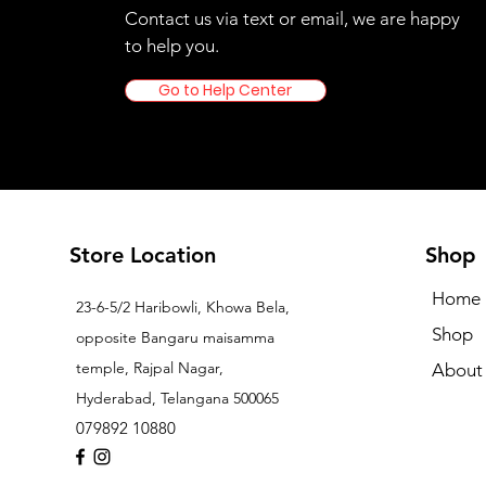
Contact us via text or email, we are happy
to help you.
Go to Help Center
Store Location
Shop
Home
23-6-5/2 Haribowli, Khowa Bela,
Shop
opposite Bangaru maisamma
temple, Rajpal Nagar,
About
Hyderabad, Telangana 500065
079892 10880