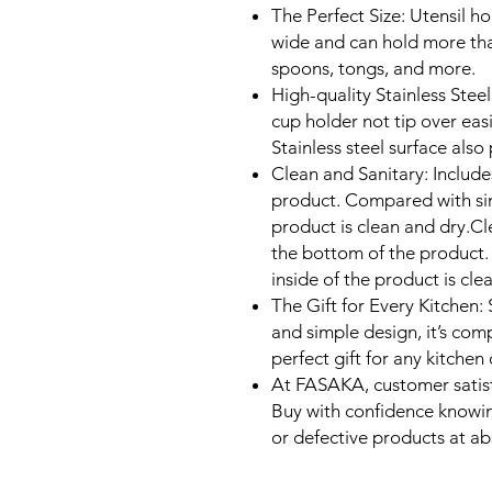
The Perfect Size: Utensil h
wide and can hold more than
spoons, tongs, and more.
High-quality Stainless Steel
cup holder not tip over eas
Stainless steel surface also
Clean and Sanitary: Include
product. Compared with simi
product is clean and dry.Cl
the bottom of the product.
inside of the product is cle
The Gift for Every Kitchen: S
and simple design, it’s comp
perfect gift for any kitchen
At FASAKA, customer satisf
Buy with confidence knowi
or defective products at ab