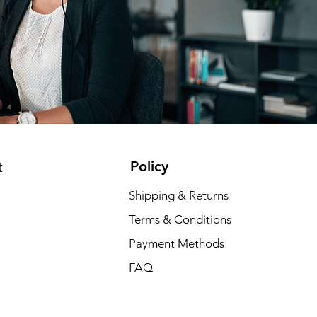
Policy
t
Shipping & Returns
Terms & Conditions
Payment Methods
FAQ