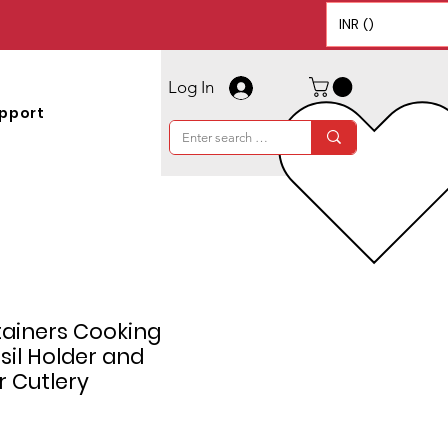
INR (₹)
Log In
pport
tainers Cooking
sil Holder and
r Cutlery