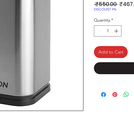
Regul
 ₹550.00 
₹467
Price
DISCOUNT 4%
Quantity
*
Add to Cart