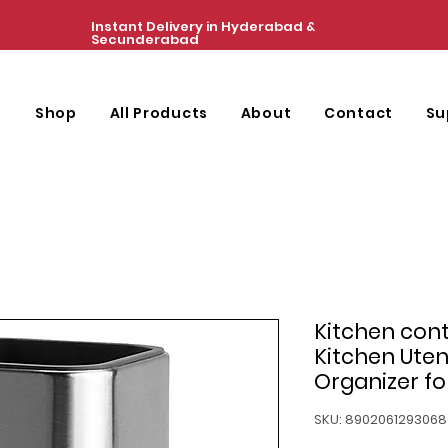
Instant Delivery in Hyderabad &
Secunderabad
e
Shop
All Products
About
Contact
Su
Kitchen con
Kitchen Uten
Organizer fo
SKU: 8902061293068