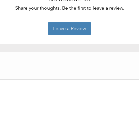
Share your thoughts. Be the first to leave a review.
Leave a Review