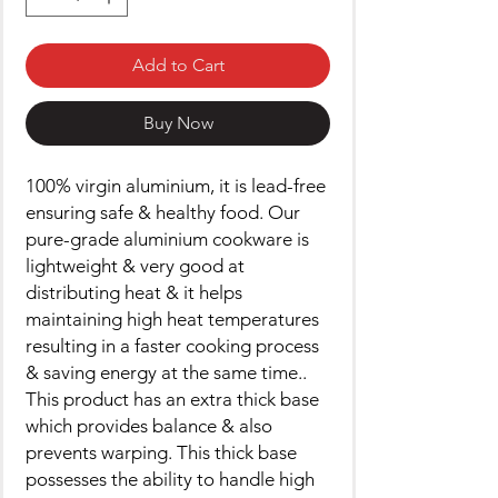
Add to Cart
Buy Now
100% virgin aluminium, it is lead-free
ensuring safe & healthy food. Our
pure-grade aluminium cookware is
lightweight & very good at
distributing heat & it helps
maintaining high heat temperatures
resulting in a faster cooking process
& saving energy at the same time..
This product has an extra thick base
which provides balance & also
prevents warping. This thick base
possesses the ability to handle high