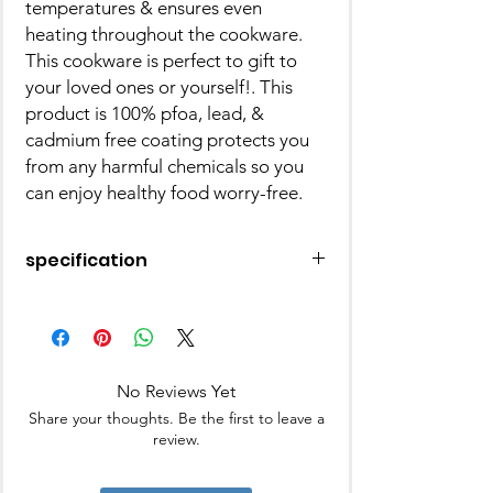
temperatures & ensures even
heating throughout the cookware.
This cookware is perfect to gift to
your loved ones or yourself!. This
product is 100% pfoa, lead, &
cadmium free coating protects you
from any harmful chemicals so you
can enjoy healthy food worry-free.
specification
Weight: 1051.5 gm
Finish Type:Non-Stick
Shape:Round
Pack Of:1
No Reviews Yet
Collection:Butter Scotch
Warranty:2 Years
Share your thoughts. Be the first to leave a
Microwave Safe:No
review.
Dishwasher Safe:Yes
Freezer Safe:Yes