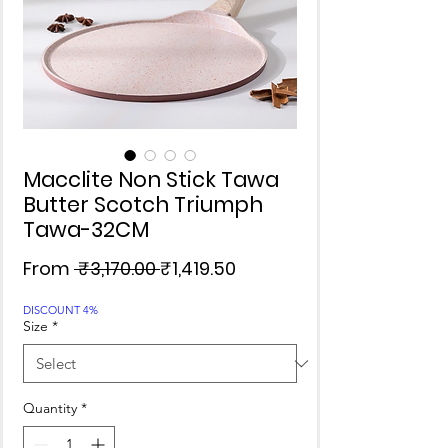
Macclite Non Stick Tawa
Butter Scotch Triumph
Tawa-32CM
Regular
Sale
From
 ₹3,170.00 
₹1,419.50
Price
Price
DISCOUNT 4%
Size
*
Quantity
*