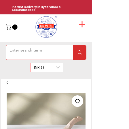
Instant Delivery in Hyderabad &
Secunderabad
INR (₹)