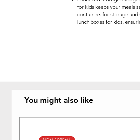
for kids keeps your meals se
containers for storage and s
lunch boxes for kids, ensur
You might also like