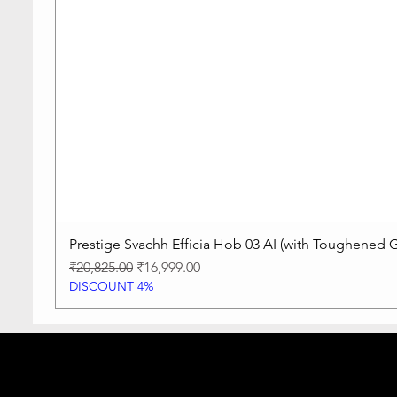
Prestige Svachh Efficia Hob 03 AI (with Toughened G
Regular Price
Sale Price
₹20,825.00
₹16,999.00
DISCOUNT 4%