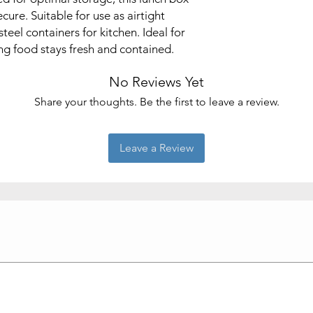
cure. Suitable for use as airtight
teel containers for kitchen. Ideal for
ing food stays fresh and contained.
No Reviews Yet
Share your thoughts. Be the first to leave a review.
Leave a Review