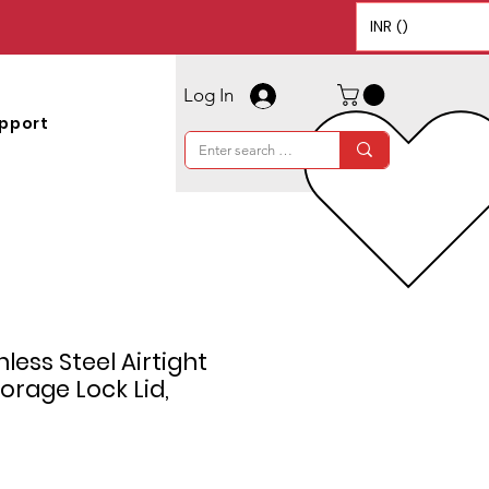
INR (₹)
Log In
pport
less Steel Airtight
orage Lock Lid,