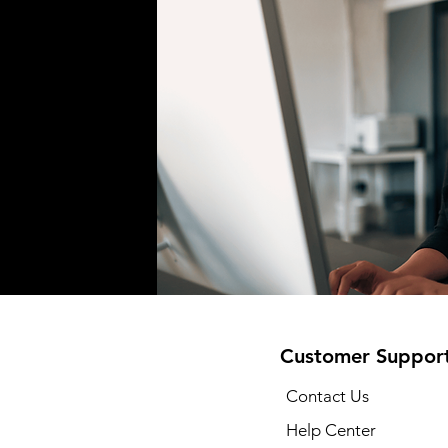
Customer Suppor
Contact Us
Help Center