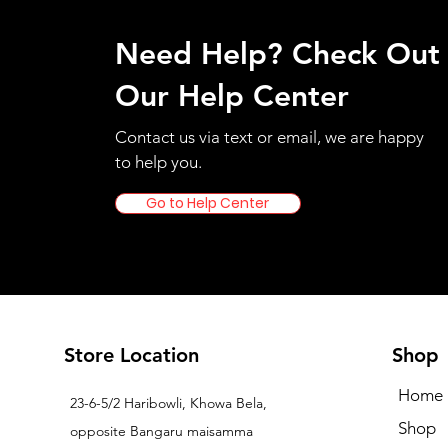
Need Help? Check Out
Our Help Center
Contact us via text or email, we are happy
to help you.
Go to Help Center
Store Location
Shop
Home
23-6-5/2 Haribowli, Khowa Bela,
Shop
opposite Bangaru maisamma