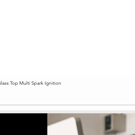
lass Top Multi Spark Ignition
Quick View