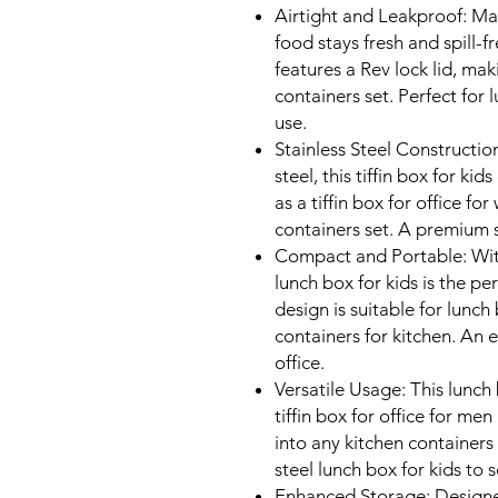
Airtight and Leakproof: Ma
food stays fresh and spill-fr
features a Rev lock lid, mak
containers set. Perfect for
use.
Stainless Steel Constructio
steel, this tiffin box for kid
as a tiffin box for office 
containers set. A premium s
Compact and Portable: Wit
lunch box for kids is the pe
design is suitable for lunc
containers for kitchen. An 
office.
Versatile Usage: This lunch b
tiffin box for office for me
into any kitchen containers 
steel lunch box for kids to s
Enhanced Storage: Designed