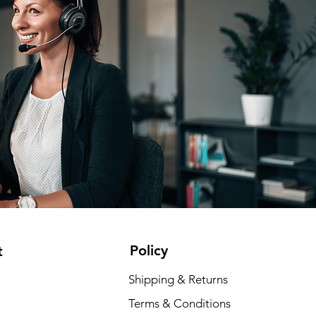
Policy
t
Shipping & Returns
Terms & Conditions