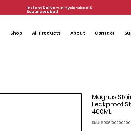
Instant Delivery in Hyderabad &
Secunderabad
e
Shop
All Products
About
Contact
Su
Magnus Stain
Leakproof St
400ML
SKU: 8906100000000