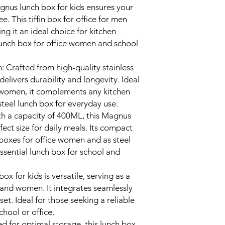
gnus lunch box for kids ensures your
ee. This tiffin box for office for men
ing it an ideal choice for kitchen
 lunch box for office women and school
n: Crafted from high-quality stainless
s delivers durability and longevity. Ideal
for women, it complements any kitchen
teel lunch box for everyday use.
h a capacity of 400ML, this Magnus
rfect size for daily meals. Its compact
h boxes for office women and as steel
essential lunch box for school and
ox for kids is versatile, serving as a
n and women. It integrates seamlessly
set. Ideal for those seeking a reliable
chool or office.
 for optimal storage, this lunch box