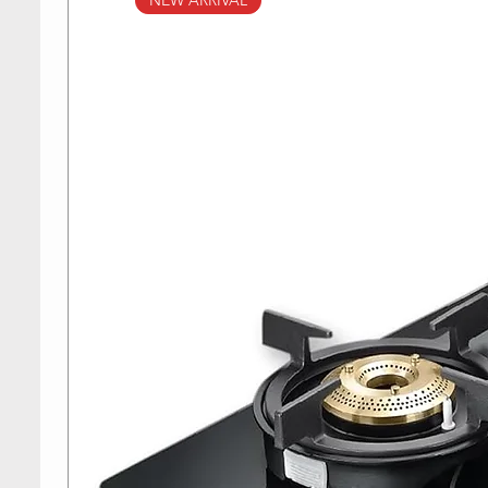
NEW ARRIVAL