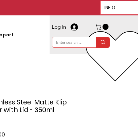
INR (₹)
Log In
pport
less Steel Matte Klip
 with Lid - 350ml
ar
Sale
00