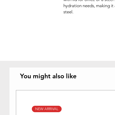
hydration needs, making it a
steel.
You might also like
NEW ARRIVAL