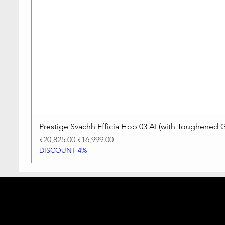
Prestige Svachh Efficia Hob 03 AI (with Toughened G
Regular Price
Sale Price
₹20,825.00
₹16,999.00
DISCOUNT 4%