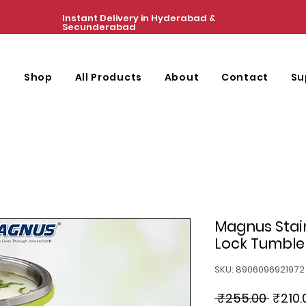
Instant Delivery in Hyderabad &
Secunderabad
e
Shop
All Products
About
Contact
Su
Magnus Stain
Lock Tumbler
SKU: 8906096921972
Regul
 ₹255.00 
₹210.