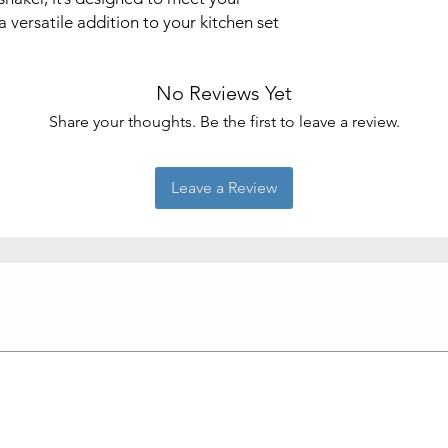
 versatile addition to your kitchen set
No Reviews Yet
Share your thoughts. Be the first to leave a review.
Leave a Review