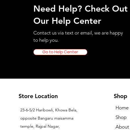
Need Help? Check Out
Our Help Center
Contact us via text or email, we are happy
to help you.
Go to Help Center
Store Location
Shop
Home
23-6-5/2 Haribowli, Khowa Bela,
Shop
opposite Bangaru maisamma
temple, Rajpal Nagar,
About