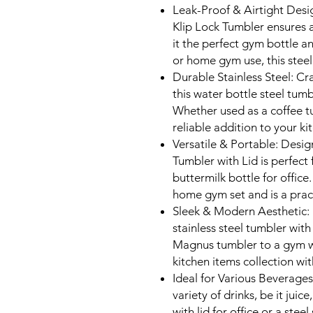
Leak-Proof & Airtight Desi
Klip Lock Tumbler ensures a
it the perfect gym bottle and
or home gym use, this steel
Durable Stainless Steel: Cra
this water bottle steel tum
Whether used as a coffee tum
reliable addition to your ki
Versatile & Portable: Desig
Tumbler with Lid is perfect 
buttermilk bottle for office.
home gym set and is a pract
Sleek & Modern Aesthetic: F
stainless steel tumbler wit
Magnus tumbler to a gym w
kitchen items collection wit
Ideal for Various Beverages
variety of drinks, be it juic
with lid for office or a stee