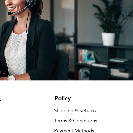
Policy
t
Shipping & Returns
Terms & Conditions
Payment Methods