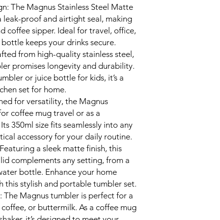
gn: The Magnus Stainless Steel Matte
 leak-proof and airtight seal, making
 coffee sipper. Ideal for travel, office,
 bottle keeps your drinks secure.
fted from high-quality stainless steel,
bler promises longevity and durability.
bler or juice bottle for kids, it’s a
tchen set for home.
ned for versatility, the Magnus
for coffee mug travel or as a
 Its 350ml size fits seamlessly into any
ical accessory for your daily routine.
eaturing a sleek matte finish, this
h lid complements any setting, from a
ater bottle. Enhance your home
h this stylish and portable tumbler set.
: The Magnus tumbler is perfect for a
e, coffee, or buttermilk. As a coffee mug
l shaker, it’s designed to meet your