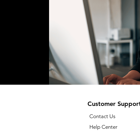
Customer Suppor
Contact Us
Help Center