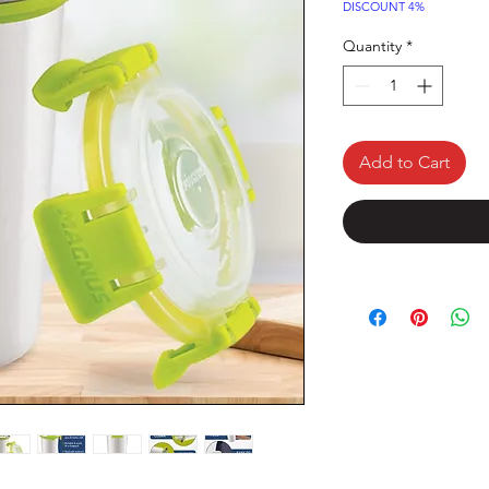
Price
DISCOUNT 4%
Quantity
*
Add to Cart