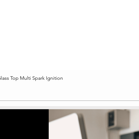
lass Top Multi Spark Ignition
Quick View