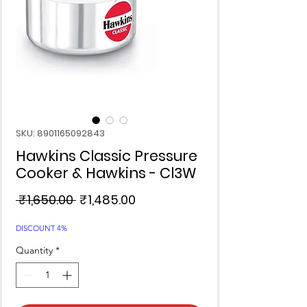
SKU: 8901165092843
Hawkins Classic Pressure
Cooker & Hawkins - Cl3W
Regular
Sale
 ₹1,650.00 
₹1,485.00
Price
Price
DISCOUNT 4%
Quantity
*