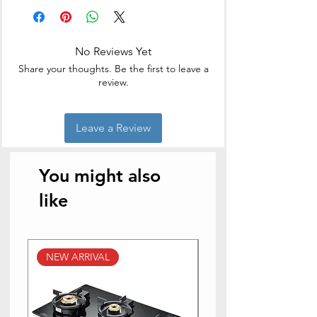
Brand
Hawkins
Capacity
3 litres
No Reviews Yet
Material
Aluminium
Share your thoughts. Be the first to leave a
review.
Colour
Silver
Finish Type
Mirror
Leave a Review
Special Feature
Locking Lid
You might also
Wattage
1000 Watts
like
Control Method
Touch
Controller Type
Hand Control
NEW ARRIVAL
NEW ARRIVAL
Operation Mode
Automatic