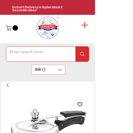
Instant Delivery in Hyderabad &
Secunderabad
INR (₹)