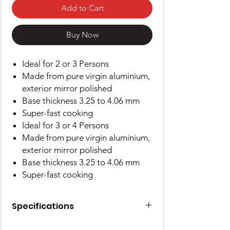
Add to Cart
Buy Now
Ideal for 2 or 3 Persons
Made from pure virgin aluminium,
exterior mirror polished
Base thickness 3.25 to 4.06 mm
Super-fast cooking
Ideal for 3 or 4 Persons
Made from pure virgin aluminium,
exterior mirror polished
Base thickness 3.25 to 4.06 mm
Super-fast cooking
Specifications