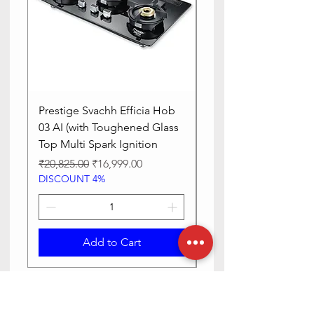
Prestige Svachh Efficia Hob
Prestige Svachh Effic
03 AI (with Toughened Glass
Hob LP Gas Table|On
Top Multi Spark Ignition
Advanced Auto Igniti
Regular Price
Sale Price
Regular Price
₹20,825.00
₹16,999.00
₹13,515.00
DISCOUNT 4%
DISCOUNT 4%
Add to Cart