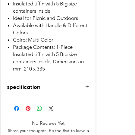
Insulated tiffin with 5 Big size
containers inside
Ideal for Picnic and Outdoors
Available with Handle & Different
Colors
Colro: Multi Color
Package Contents: 1-Piece
Insulated tiffin with 5 Big size
containers inside, Dimensions in
mm: 210 x 335
specification
Colour
Multicolor
Material
Plastic
No Reviews Yet
Brand
MILTON
Share your thoughts. Be the first to leave a