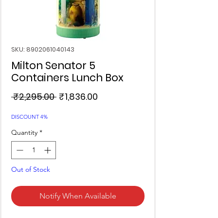
SKU: 8902061040143
Milton Senator 5
Containers Lunch Box
Regular
Sale
 ₹2,295.00 
₹1,836.00
Price
Price
DISCOUNT 4%
Quantity
*
Out of Stock
Notify When Available