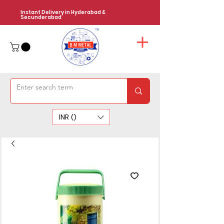
Instant Delivery in Hyderabad &
Secunderabad
INR (₹)