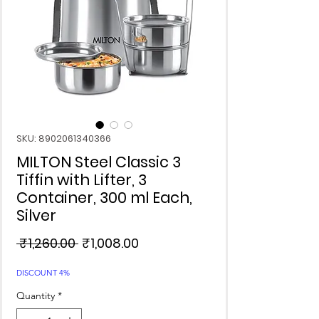
SKU: 8902061340366
MILTON Steel Classic 3
Tiffin with Lifter, 3
Container, 300 ml Each,
Silver
Regular
Sale
 ₹1,260.00 
₹1,008.00
Price
Price
DISCOUNT 4%
Quantity
*