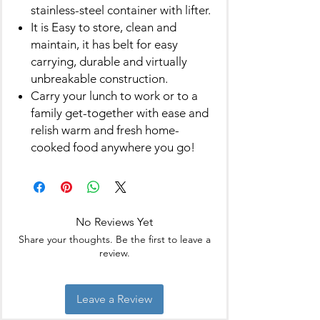
stainless-steel container with lifter.
It is Easy to store, clean and
maintain, it has belt for easy
carrying, durable and virtually
unbreakable construction.
Carry your lunch to work or to a
family get-together with ease and
relish warm and fresh home-
cooked food anywhere you go!
No Reviews Yet
Share your thoughts. Be the first to leave a
review.
Leave a Review