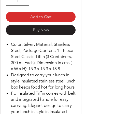
Add to Cart
Buy Now
Color: Silver; Material: Stainless
Steel; Package Content: 1 - Piece
Steel Classic Tiffin (3 Containers,
300 ml Each); Dimension in cms (L
x W x H): 15.3 x 15.3 x 18.8
Designed to carry your lunch in
style Insulated stainless steel lunch
box keeps food hot for long hours.
PU insulated Tiffin comes with belt
and integrated handle for easy
carrying. Elegant design to carry
your lunch in style in Insulated