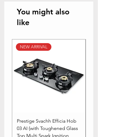
You might also
like
NEW ARRIVAL
NEW ARRIVAL
Prestige Svachh Efficia Hob
Prestige Svachh Effic
03 AI (with Toughened Glass
Hob LP Gas Table|On
Top Multi Spark Ignition
Advanced Auto Igniti