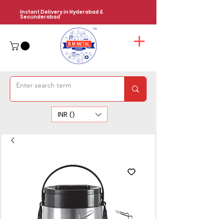
Instant Delivery in Hyderabad &
Secunderabad
INR (₹)