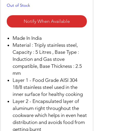
Out of Stock
Notify When Available
Made In India
Material : Triply stainless steel,
Capacity : 5 Litres , Base Type :
Induction and Gas stove
compatible, Base Thickness : 2.5
mm
Layer 1 - Food Grade AISI 304
18/8 stainless steel used in the
inner surface for healthy cooking
Layer 2 - Encapsulated layer of
aluminum right throughout the
cookware which helps in even heat
distribution and avoids food from
getting burnt