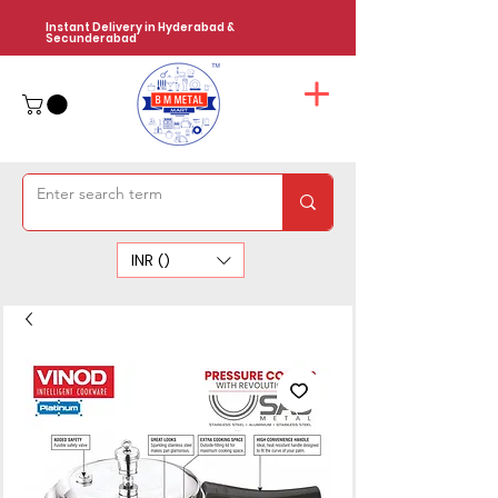
Instant Delivery in Hyderabad &
Secunderabad
INR (₹)