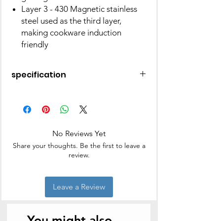
Layer 3 - 430 Magnetic stainless
steel used as the third layer,
making cookware induction
friendly
specification
Brand
Vinod
Capacity
5 litres
No Reviews Yet
Material
Stainless steel
Share your thoughts. Be the first to leave a
review.
Colour
Silver
Finish Type
Mirror
Leave a Review
Product
23D x 40W x 22H
Dimensions
Centimeters
You might also