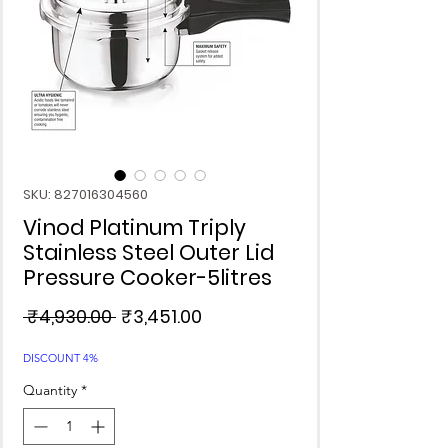
SKU: 827016304560
Vinod Platinum Triply
Stainless Steel Outer Lid
Pressure Cooker-5litres
Regular
Sale
 ₹4,930.00 
₹3,451.00
Price
Price
DISCOUNT 4%
Quantity
*