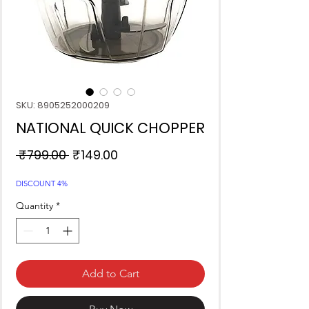
SKU: 8905252000209
NATIONAL QUICK CHOPPER
Regular
Sale
 ₹799.00 
₹149.00
Price
Price
DISCOUNT 4%
Quantity
*
Add to Cart