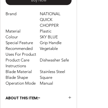
Buy Now
Brand
NATIONAL
QUICK
CHOPPER
Material
Plastic
Colour
SKY BLUE
Special Feature
Grip Handle
Recommended
Vegetable
Uses For Product
Product Care
Dishwasher Safe
Instructions
Blade Material
Stainless Steel
Blade Shape
Square
Operation Mode
Manual
ABOUT THIS ITEM:-