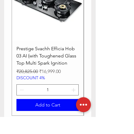
Prestige Svachh Efficia Hob
Prestige Svachh Effic
03 AI (with Toughened Glass
Hob LP Gas Table|On
Top Multi Spark Ignition
Advanced Auto Igniti
Regular Price
Sale Price
Regular Price
₹20,825.00
₹16,999.00
₹13,515.00
DISCOUNT 4%
DISCOUNT 4%
Add to Cart