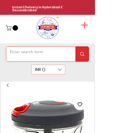
Instant Delivery in Hyderabad &
Secunderabad
INR (₹)