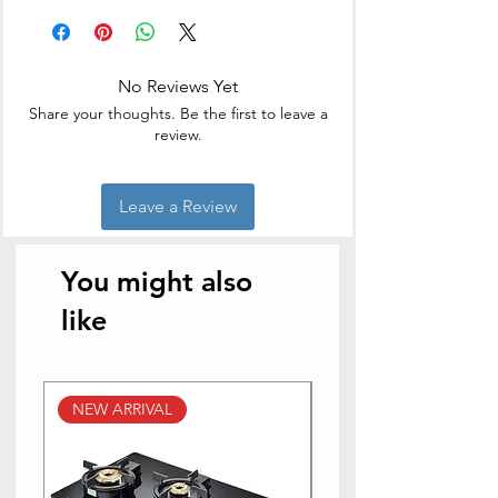
Easy to clean
Non Skid Base
High Quality S.S blades
No Reviews Yet
Cuts and chops in second
Share your thoughts. Be the first to leave a
review.
Leave a Review
You might also
like
NEW ARRIVAL
NEW ARRIVAL