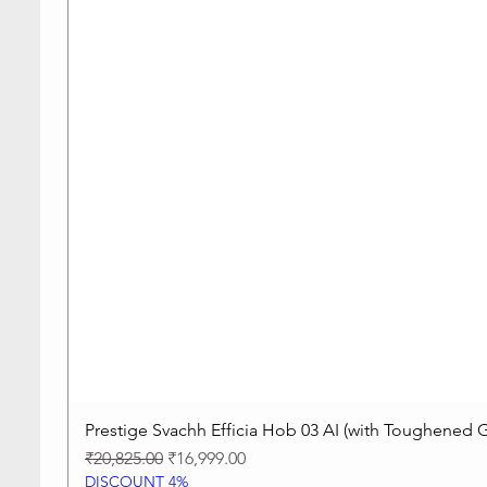
Prestige Svachh Efficia Hob 03 AI (with Toughened G
Regular Price
Sale Price
₹20,825.00
₹16,999.00
DISCOUNT 4%