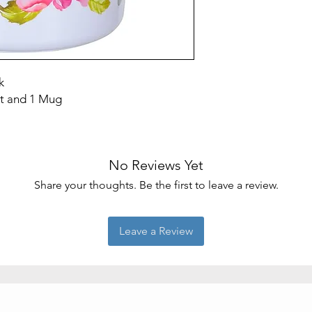
Included
Components
Number of Pieces
k
et and 1 Mug
No Reviews Yet
Share your thoughts. Be the first to leave a review.
Leave a Review