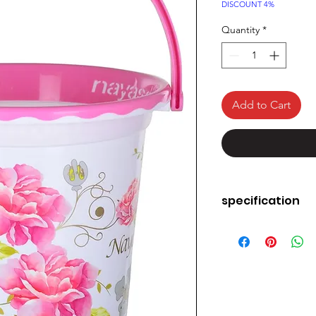
Price
DISCOUNT 4%
Quantity
*
Add to Cart
specification
Material
Colour
Brand