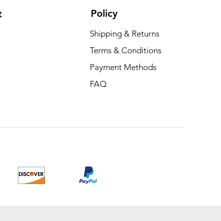
Policy
t
Shipping & Returns
Terms & Conditions
Payment Methods
FAQ