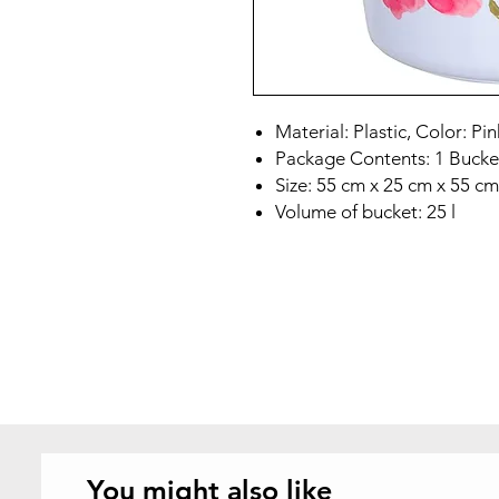
Material: Plastic, Color: Pin
Package Contents: 1 Buck
Size: 55 cm x 25 cm x 55 cm
Volume of bucket: 25 l
You might also like