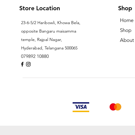
Store Location
Shop
Home
23-6-5/2 Haribowli, Khowa Bela,
Shop
opposite Bangaru maisamma
temple, Rajpal Nagar,
About
Hyderabad, Telangana 500065
079892 10880