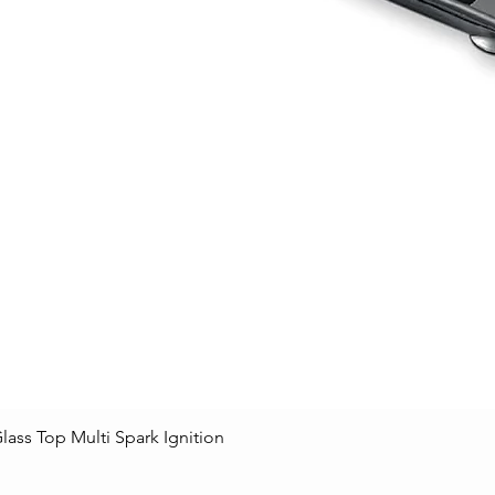
lass Top Multi Spark Ignition
Quick View