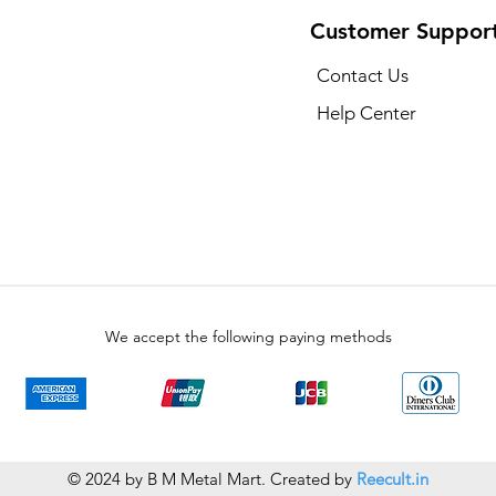
Customer Suppor
Contact Us
Help Center
We accept the following paying methods
© 2024 by B M Metal Mart. Created by
Reecult.in