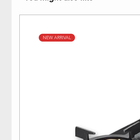
NEW ARRIVAL