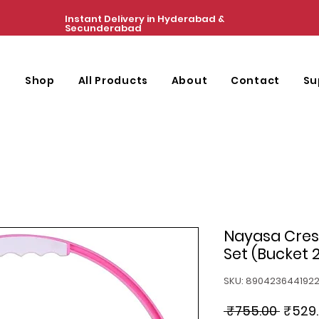
Instant Delivery in Hyderabad &
Secunderabad
e
Shop
All Products
About
Contact
Su
Nayasa Cres
Set (Bucket 2
SKU: 890423644192
Regul
 ₹755.00 
₹529