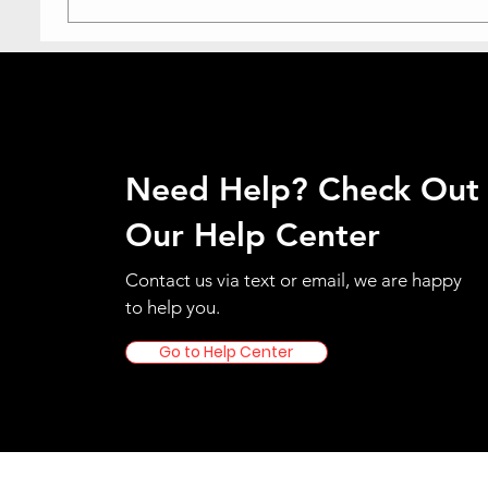
Need Help? Check Out
Our Help Center
Contact us via text or email, we are happy
to help you.
Go to Help Center