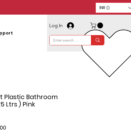
INR (₹)
Log In
pport
t Plastic Bathroom
5 Ltrs ) Pink
2
ar
Sale
.00