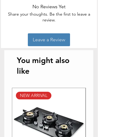
No Reviews Yet
Share your thoughts. Be the first to leave a
review.
Leave a Review
You might also
like
NEW ARRIVAL
NEW ARRIVAL