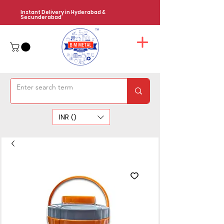
Instant Delivery in Hyderabad &
Secunderabad
INR (₹)