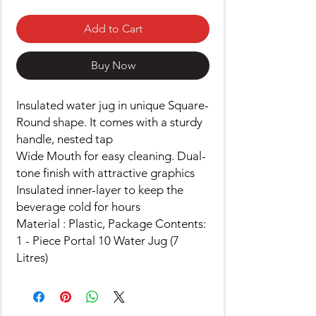
Add to Cart
Buy Now
Insulated water jug in unique Square-
Round shape. It comes with a sturdy
handle, nested tap
Wide Mouth for easy cleaning. Dual-
tone finish with attractive graphics
Insulated inner-layer to keep the
beverage cold for hours
Material : Plastic, Package Contents:
1 - Piece Portal 10 Water Jug (7
Litres)