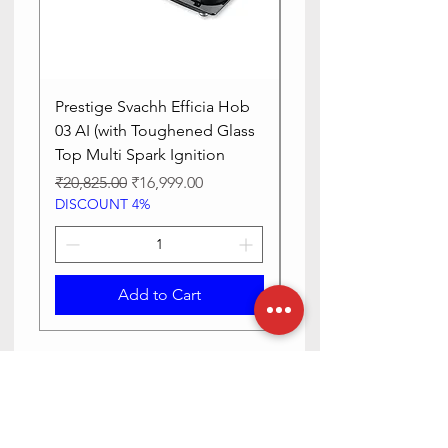
Prestige Svachh Efficia Hob
Prestige Svachh Effic
03 AI (with Toughened Glass
Hob LP Gas Table|On
Top Multi Spark Ignition
Advanced Auto Igniti
Regular Price
Sale Price
Regular Price
₹20,825.00
₹16,999.00
₹13,515.00
DISCOUNT 4%
DISCOUNT 4%
Add to Cart
Need Help? Check Out Our Help