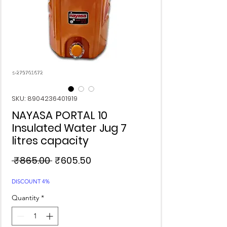
SKU: 8904236401919
NAYASA PORTAL 10
Insulated Water Jug 7
litres capacity
Regular
Sale
 ₹865.00 
₹605.50
Price
Price
DISCOUNT 4%
Quantity
*