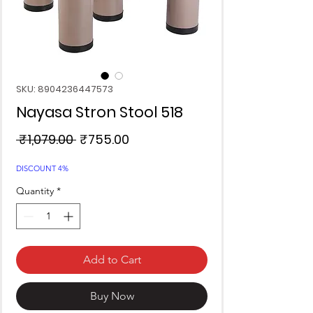
SKU: 8904236447573
Nayasa Stron Stool 518
Regular
Sale
 ₹1,079.00 
₹755.00
Price
Price
DISCOUNT 4%
Quantity
*
Add to Cart
Buy Now