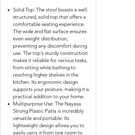
Solid Top: The stool boasts a well-
structured, solid top that offers a
comfortable seating experience.
The wide and flat surface ensures
even weight distribution,
preventing any discomfort during
use. The top's sturdy construction
makes it reliable for various tasks,
from sitting while bathing to
reaching higher shelves in the
kitchen. Its ergonomic design
supports your posture, making it a
practical addition to your home.
Multipurpose Use: The Nayasa
Strong Plastic Patla is incredibly
versatile and portable. Its
lightweight design allows you to
easily carry it from one room to