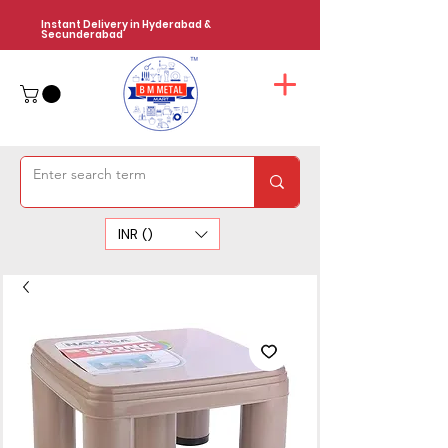
Instant Delivery in Hyderabad &
Secunderabad
INR (₹)