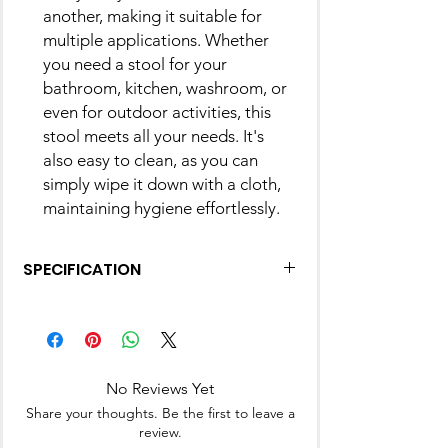
another, making it suitable for
multiple applications. Whether
you need a stool for your
bathroom, kitchen, washroom, or
even for outdoor activities, this
stool meets all your needs. It's
also easy to clean, as you can
simply wipe it down with a cloth,
maintaining hygiene effortlessly.
SPECIFICATION
Product
10D x 10W x
Dimensions
10H
Centimeters
No Reviews Yet
Frame Material
Plastic
Share your thoughts. Be the first to leave a
review.
Brand
Nayasa