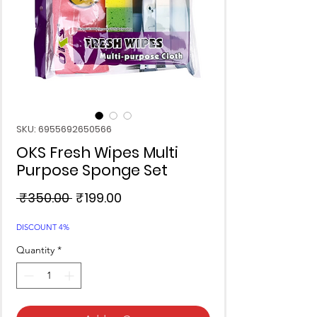
SKU: 6955692650566
OKS Fresh Wipes Multi
Purpose Sponge Set
Regular
Sale
 ₹350.00 
₹199.00
Price
Price
DISCOUNT 4%
Quantity
*