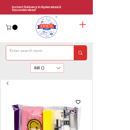
Instant Delivery in Hyderabad &
Secunderabad
INR (₹)