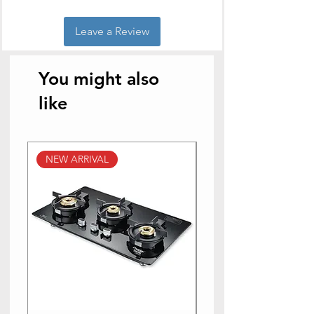
Leave a Review
You might also
like
NEW ARRIVAL
NEW ARRIVAL