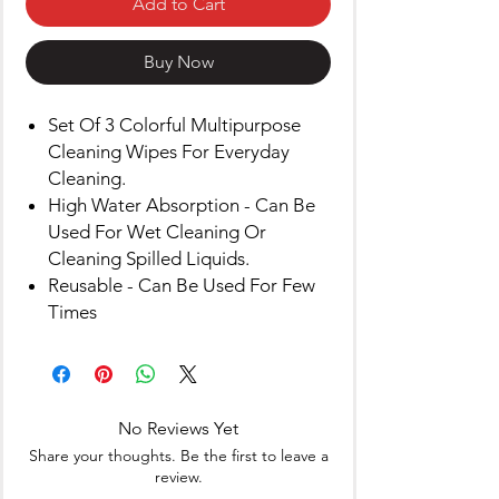
Add to Cart
Buy Now
Set Of 3 Colorful Multipurpose
Cleaning Wipes For Everyday
Cleaning.
High Water Absorption - Can Be
Used For Wet Cleaning Or
Cleaning Spilled Liquids.
Reusable - Can Be Used For Few
Times
No Reviews Yet
Share your thoughts. Be the first to leave a
review.