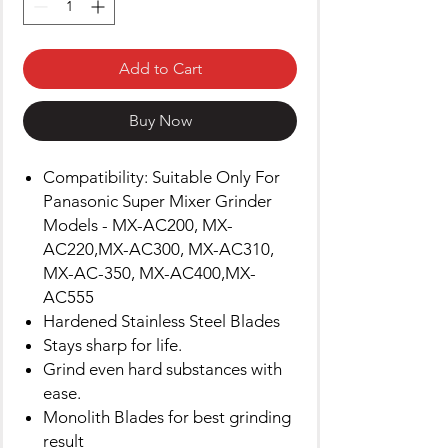
Add to Cart
Buy Now
Compatibility: Suitable Only For
Panasonic Super Mixer Grinder
Models - MX-AC200, MX-
AC220,MX-AC300, MX-AC310,
MX-AC-350, MX-AC400,MX-
AC555
Hardened Stainless Steel Blades
Stays sharp for life.
Grind even hard substances with
ease.
Monolith Blades for best grinding
result