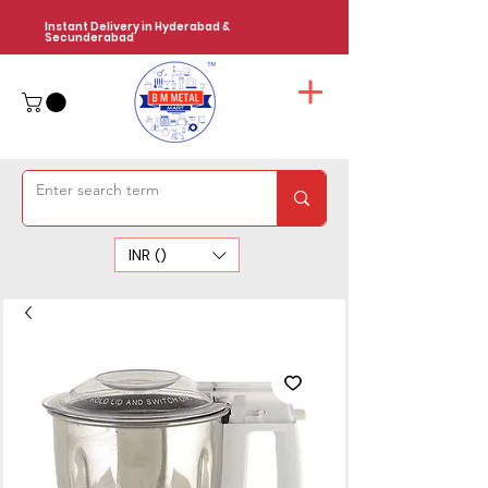
Instant Delivery in Hyderabad &
Secunderabad
INR (₹)