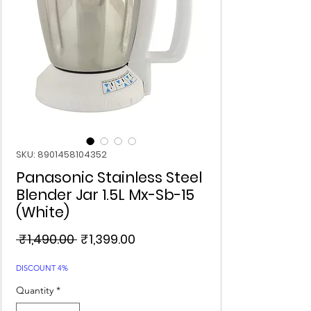
SKU: 8901458104352
Panasonic Stainless Steel
Blender Jar 1.5L Mx-Sb-15
(White)
Regular
Sale
 ₹1,490.00 
₹1,399.00
Price
Price
DISCOUNT 4%
Quantity
*