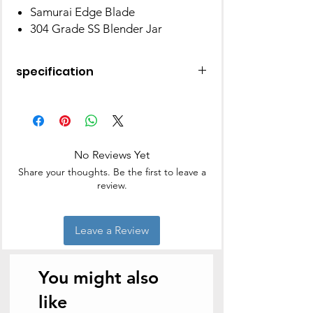
Samurai Edge Blade
304 Grade SS Blender Jar
specification
Brand
Panasonic
Colour
Multicolour
No Reviews Yet
Special Feature
Lightweight
Share your thoughts. Be the first to leave a
review.
Capacity
1.5 litres
Included
Blender Jar
Leave a Review
Components
With Lid 1 No
Style
Modern
You might also
Recommended
Grinding
like
Uses For Product