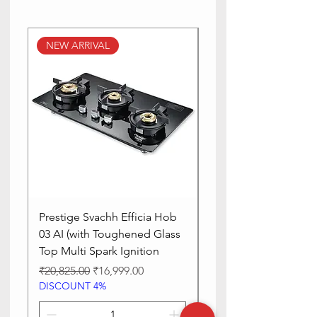
Power Source
electric
NEW ARRIVAL
NEW ARRIVAL
Voltage
230 Volts
Blade Material
Stainless
Steel
Prestige Svachh Efficia Hob
Prestige Svachh Effic
03 AI (with Toughened Glass
Hob LP Gas Table|On
Top Multi Spark Ignition
Advanced Auto Igniti
Regular Price
Sale Price
Regular Price
₹20,825.00
₹16,999.00
₹13,515.00
DISCOUNT 4%
DISCOUNT 4%