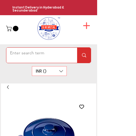
Instant Delivery in Hyderabad &
Secunderabad
INR (₹)