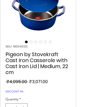
SKU: 19004033
Pigeon by Stovekraft
Cast Iron Casserole with
Cast Iron Lid | Medium, 22
cm
Regular
Sale
 ₹4,095.00 
₹3,071.00
Price
Price
DISCOUNT 4%
Quantity
*