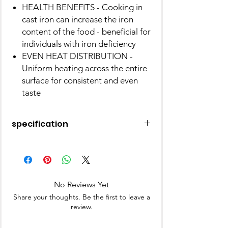
HEALTH BENEFITS - Cooking in
cast iron can increase the iron
content of the food - beneficial for
individuals with iron deficiency
EVEN HEAT DISTRIBUTION -
Uniform heating across the entire
surface for consistent and even
taste
specification
Material
Cast Iron
Brand
Pigeon
No Reviews Yet
Colour
Blue
Share your thoughts. Be the first to leave a
review.
Finish Type
Painted, Non-
Stick