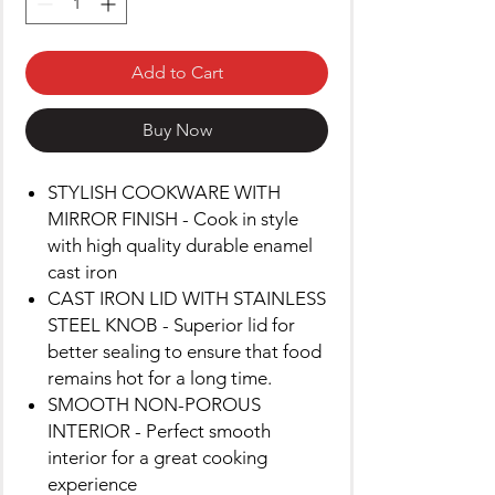
Add to Cart
Buy Now
STYLISH COOKWARE WITH
MIRROR FINISH - Cook in style
with high quality durable enamel
cast iron
CAST IRON LID WITH STAINLESS
STEEL KNOB - Superior lid for
better sealing to ensure that food
remains hot for a long time.
SMOOTH NON-POROUS
INTERIOR - Perfect smooth
interior for a great cooking
experience