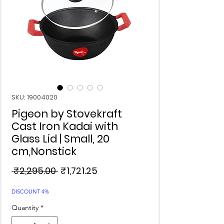
SKU: 19004020
Pigeon by Stovekraft
Cast Iron Kadai with
Glass Lid | Small, 20
cm,Nonstick
Regular
Sale
 ₹2,295.00 
₹1,721.25
Price
Price
DISCOUNT 4%
Quantity
*