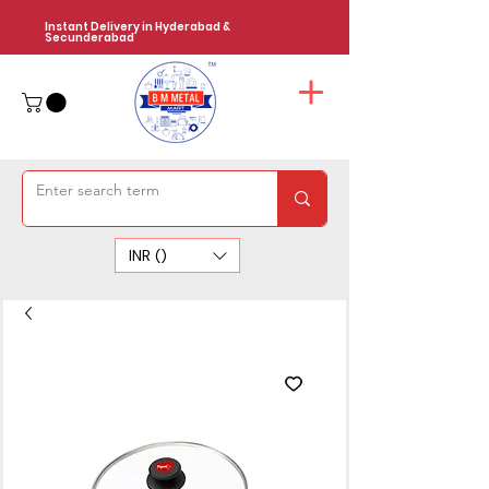
Instant Delivery in Hyderabad &
Secunderabad
INR (₹)