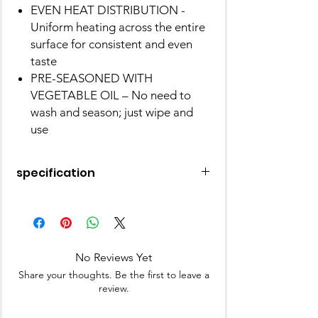
EVEN HEAT DISTRIBUTION -
Uniform heating across the entire
surface for consistent and even
taste
PRE-SEASONED WITH
VEGETABLE OIL – No need to
wash and season; just wipe and
use
specification
Brand
Pigeon
Material
Cast Iron
No Reviews Yet
Special
Non Stick, Includes
Share your thoughts. Be the first to leave a
Feature
Lid, Gas Stove
review.
Colour
Black