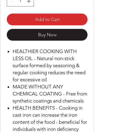
Add to Cart
Buy Now
HEALTHIER COOKING WITH
LESS OIL - Natural non-stick
surface formed by seasoning &
regular cooking reduces the need
for excessive oil
MADE WITHOUT ANY
CHEMICAL COATING - Free from
synthetic coatings and chemicals
HEALTH BENEFITS - Cooking in
cast iron can increase the iron
content of the food - beneficial for
individuals with iron deficiency