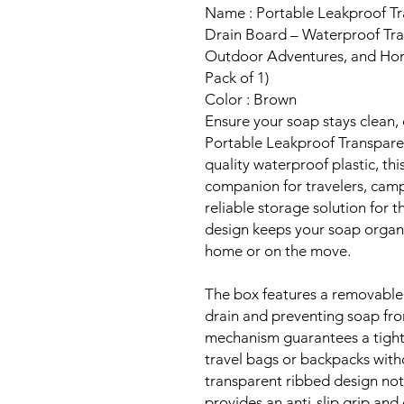
Name : Portable Leakproof Tr
Drain Board – Waterproof Tra
Outdoor Adventures, and Home
Pack of 1)
Color : Brown
Ensure your soap stays clean, 
Portable Leakproof Transpar
quality waterproof plastic, thi
companion for travelers, cam
reliable storage solution for t
design keeps your soap organ
home or on the move.
The box features a removable 
drain and preventing soap fro
mechanism guarantees a tight, 
travel bags or backpacks witho
transparent ribbed design not
provides an anti-slip grip and 