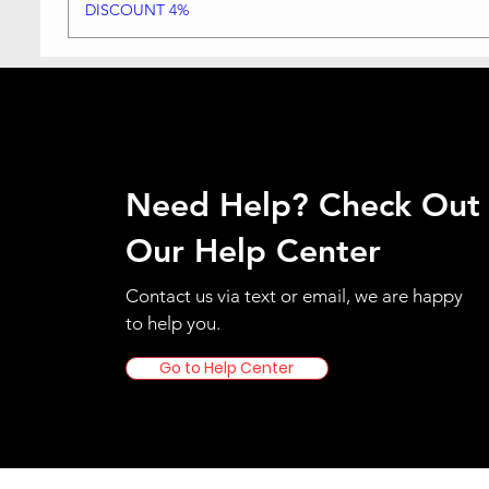
DISCOUNT 4%
Need Help? Check Out
Our Help Center
Contact us via text or email, we are happy
to help you.
Go to Help Center