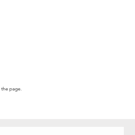
g the page.