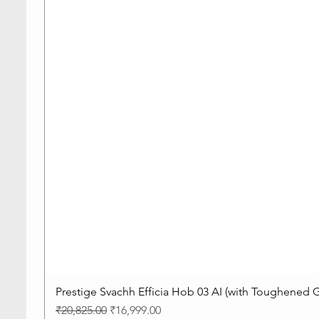
Prestige Svachh Efficia Hob 03 AI (with Toughened G
Regular Price
Sale Price
₹20,825.00
₹16,999.00