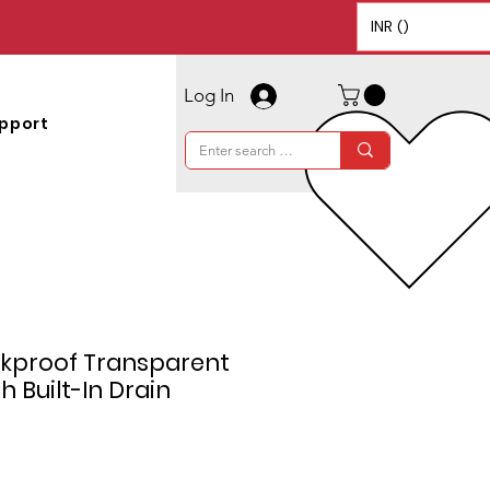
INR (₹)
Log In
pport
akproof Transparent
h Built-In Drain