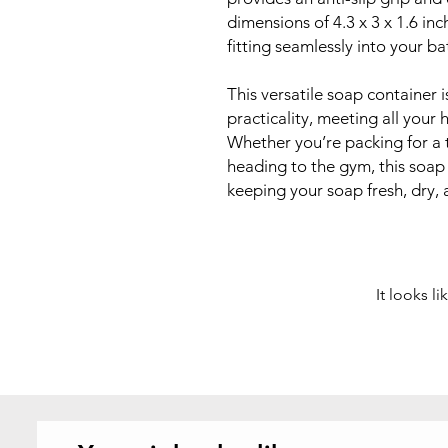
dimensions of 4.3 x 3 x 1.6 inc
fitting seamlessly into your ba
This versatile soap container 
practicality, meeting all you
Whether you’re packing for a 
heading to the gym, this soap 
keeping your soap fresh, dry, 
It looks l