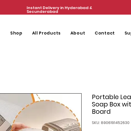
Instant Delivery in Hyderabad &
Secunderabad
e
Shop
All Products
About
Contact
Su
Portable Le
Soap Box wit
Board
SKU: 8906191452630