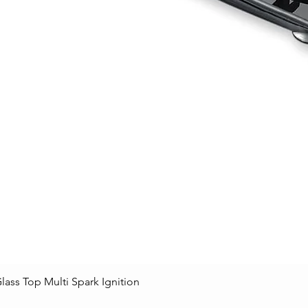
lass Top Multi Spark Ignition
Quick View