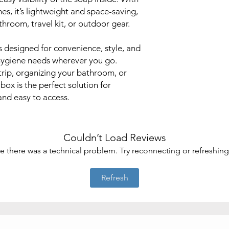
hes, it’s lightweight and space-saving,
throom, travel kit, or outdoor gear.
is designed for convenience, style, and
r hygiene needs wherever you go.
trip, organizing your bathroom, or
box is the perfect solution for
and easy to access.
Couldn’t Load Reviews
ike there was a technical problem. Try reconnecting or refreshin
Refresh