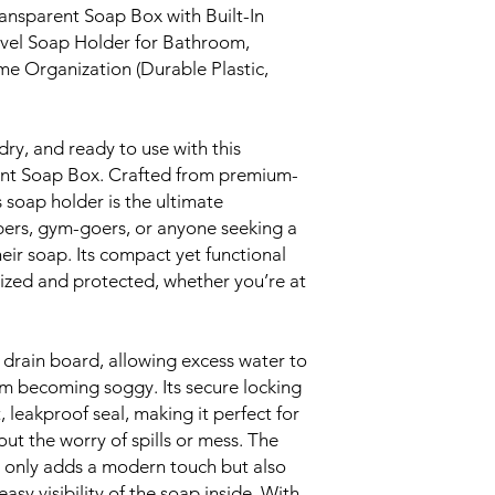
ansparent Soap Box with Built-In
vel Soap Holder for Bathroom,
 Organization (Durable Plastic,
dry, and ready to use with this
ent Soap Box. Crafted from premium-
s soap holder is the ultimate
pers, gym-goers, or anyone seeking a
heir soap. Its compact yet functional
ized and protected, whether you’re at
drain board, allowing excess water to
m becoming soggy. Its secure locking
leakproof seal, making it perfect for
ut the worry of spills or mess. The
 only adds a modern touch but also
easy visibility of the soap inside. With