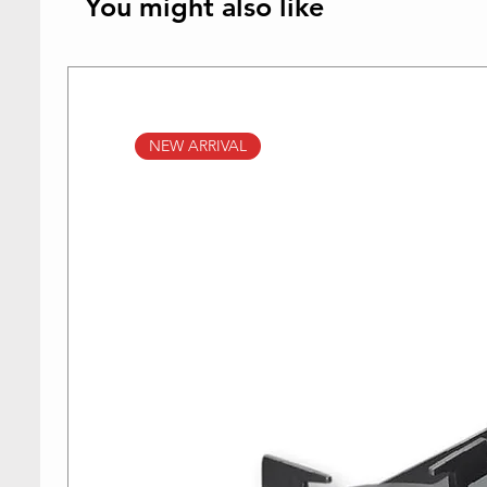
You might also like
NEW ARRIVAL