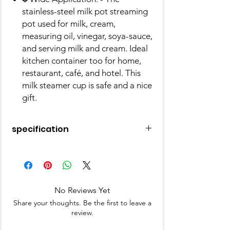
stainless-steel milk pot streaming
pot used for milk, cream,
measuring oil, vinegar, soya-sauce,
and serving milk and cream. Ideal
kitchen container too for home,
restaurant, café, and hotel. This
milk steamer cup is safe and a nice
gift.
specification
Material
Stainless Steel
Finish Type
Polished
No Reviews Yet
Brand
Prabha
Share your thoughts. Be the first to leave a
review.
Colour
Silver