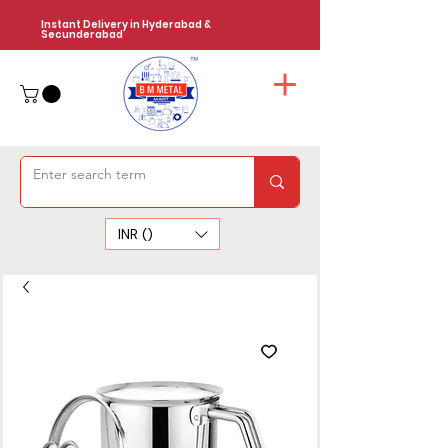
Instant Delivery in Hyderabad &
Secunderabad
INR (₹)