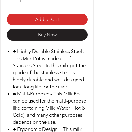
Add to Cart
Buy Now
♣ Highly Durable Stainless Steel :
This Milk Pot is made up of
Stainless Steel. In this milk pot the
grade of the stainless steel is
highly durable and well designed
for a long life for the user.
♣ Multi-Purpose: - This Milk Pot
can be used for the multi-purpose
like containing Milk, Water (Hot &
Cold), and many other purposes
depends on the use.
♣ Ergonomic Design: - This milk