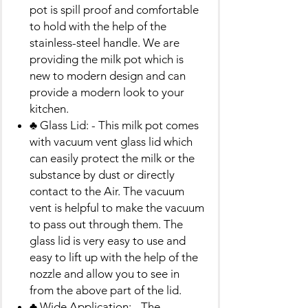
pot is spill proof and comfortable
to hold with the help of the
stainless-steel handle. We are
providing the milk pot which is
new to modern design and can
provide a modern look to your
kitchen.
♣ Glass Lid: - This milk pot comes
with vacuum vent glass lid which
can easily protect the milk or the
substance by dust or directly
contact to the Air. The vacuum
vent is helpful to make the vacuum
to pass out through them. The
glass lid is very easy to use and
easy to lift up with the help of the
nozzle and allow you to see in
from the above part of the lid.
♣ Wide Application: - The