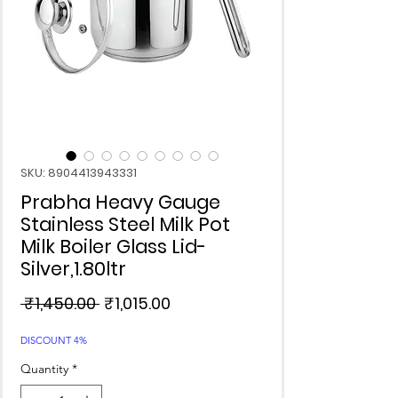
SKU: 8904413943331
Prabha Heavy Gauge
Stainless Steel Milk Pot
Milk Boiler Glass Lid-
Silver,1.80ltr
Regular
Sale
 ₹1,450.00 
₹1,015.00
Price
Price
DISCOUNT 4%
Quantity
*