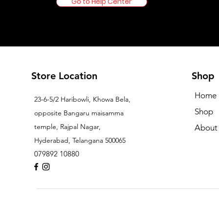
Go to Help Center
Store Location
Shop
Home
23-6-5/2 Haribowli, Khowa Bela,
Shop
opposite Bangaru maisamma
temple, Rajpal Nagar,
About
Hyderabad, Telangana 500065
079892 10880