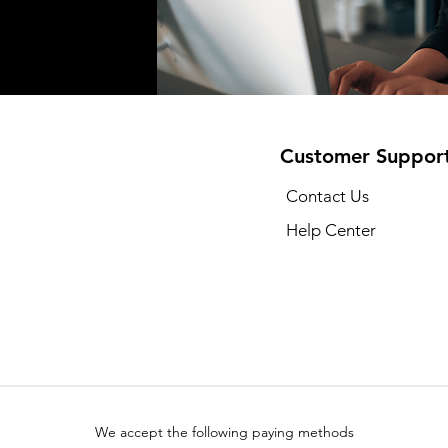
Customer Suppor
Contact Us
Help Center
We accept the following paying methods