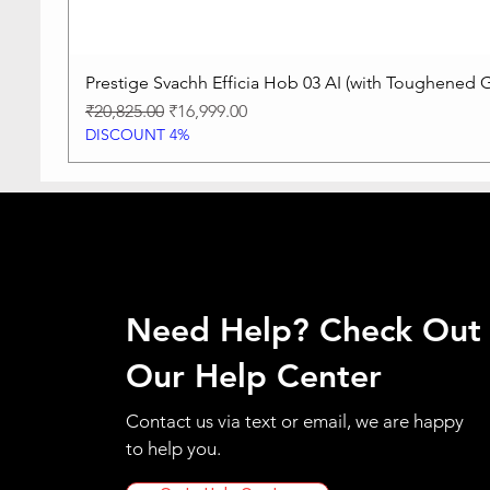
Prestige Svachh Efficia Hob 03 AI (with Toughened G
Regular Price
Sale Price
₹20,825.00
₹16,999.00
DISCOUNT 4%
Need Help? Check Out
Our Help Center
Contact us via text or email, we are happy
to help you.