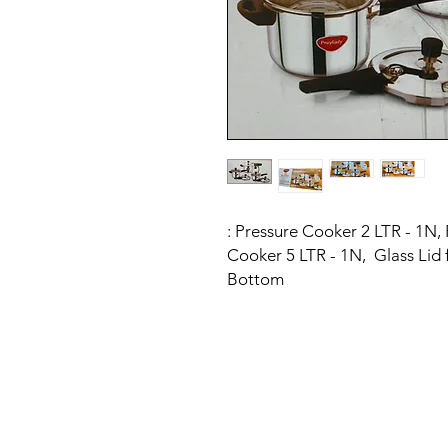
: Pressure Cooker 2 LTR - 1N,
Cooker 5 LTR - 1N, Glass Lid 
Bottom