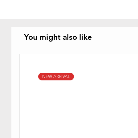
You might also like
NEW ARRIVAL