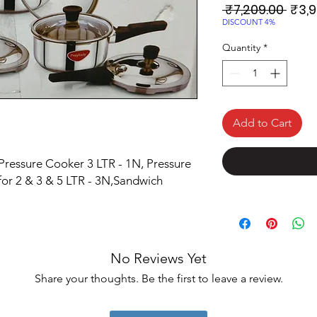
Regu
 ₹7,209.00 
₹3,9
Price
DISCOUNT 4%
Quantity
*
Add to Cart
 Pressure Cooker 3 LTR - 1N, Pressure
for 2 & 3 & 5 LTR - 3N,Sandwich
No Reviews Yet
Share your thoughts. Be the first to leave a review.