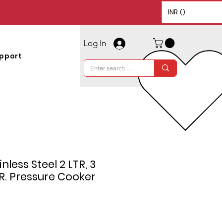
INR (₹)
Log In
pport
nless Steel 2 LTR, 3
TR. Pressure Cooker