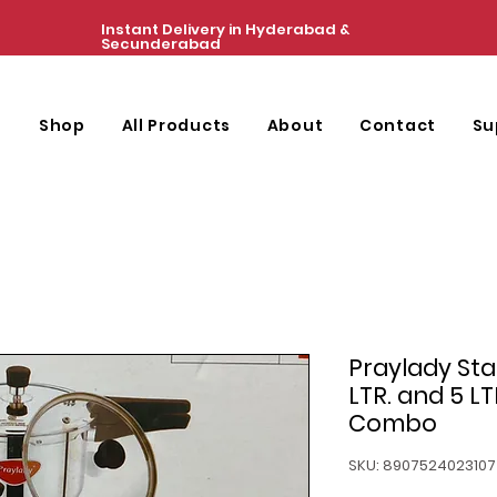
Instant Delivery in Hyderabad &
Secunderabad
e
Shop
All Products
About
Contact
Su
Praylady Stai
LTR. and 5 L
Combo
SKU: 8907524023107