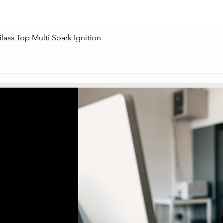
lass Top Multi Spark Ignition
Quick View