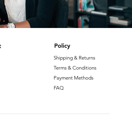
Policy
t
Shipping & Returns
Terms & Conditions
Payment Methods
FAQ